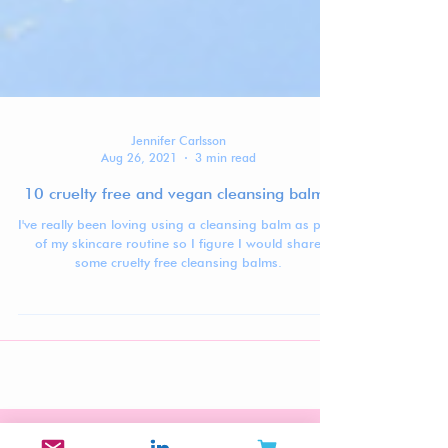
Jennifer Carlsson
Aug 26, 2021
3 min read
10 cruelty free and vegan cleansing balms
I've really been loving using a cleansing balm as part
of my skincare routine so I figure I would share
some cruelty free cleansing balms.