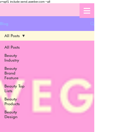
v=spf1 include:send.aweber.com ~all
Blog
All Posts
All Posts
Beauty
Industry
Beauty
Brand
Feature
Beauty Top
Lists
Beauty
Products
Beauty
Design