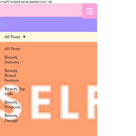
v=spf1 include:send.aweber.com ~all
Blog
All Posts
All Posts
Beauty
Industry
Beauty
Brand
Feature
Beauty Top
Lists
Beauty
Products
Beauty
Design