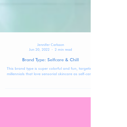
Jennifer Carlsson
Jun 20, 2022
2 min read
Brand Type: Selfcare & Chill
This brand type is super colorful and fun, targeting
millennials that love sensorial skincare as self-care.