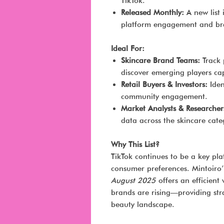
TikTok.
Released Monthly:
A new list 
platform engagement and b
Ideal For:
Skincare Brand Teams:
Track 
discover emerging players cap
Retail Buyers & Investors:
Iden
community engagement.
Market Analysts & Researcher
data across the skincare cate
Why This List?
TikTok continues to be a key pl
consumer preferences. Mintoiro
August 2025
offers an efficient
brands are rising—providing stra
beauty landscape.