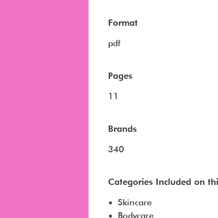
Format
pdf
Pages
11
Brands
340
Categories Included on this
Skincare
Bodycare