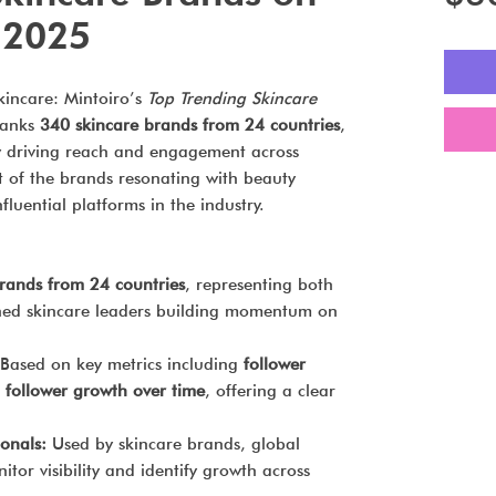
 2025
incare: Mintoiro’s
Top Trending Skincare
anks
340 skincare brands from 24 countries
,
ly driving reach and engagement across
ot of the brands resonating with beauty
luential platforms in the industry.
rands from 24 countries
, representing both
shed skincare leaders building momentum on
Based on key metrics including
follower
 follower growth over time
, offering a clear
ionals:
Used by skincare brands, global
nitor visibility and identify growth across