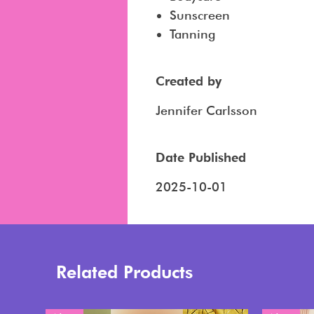
Sunscreen
Tanning
Created by
Jennifer Carlsson
Date Published
2025-10-01
Related Products