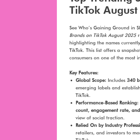
TikTok August
See Who’s Gaining Ground in Sk
Brands on TikTok August 2025
r
highlighting the names current
TikTok. This list offers a snapsh
consumers on one of the most inf
Key Features:
Global Scope:
Includes
340 b
emerging labels and establi
TikTok.
Performance-Based Ranking:
count, engagement rate, and
view of social traction.
Relied On by Industry Profess
retailers, and investors to mo