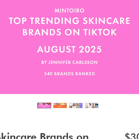
Skincare Brands on
$3