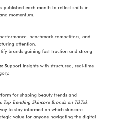
is published each month to reflect shifts in
rand momentum.
performance, benchmark competitors, and
turing attention.
tify brands gaining fast traction and strong
s:
Support insights with structured, real-time
gory.
atform for shaping beauty trends and
’s
Top Trending Skincare Brands on TikTok
 way to stay informed on which skincare
tegic value for anyone navigating the digital