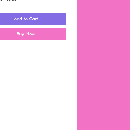
Add to Cart
Buy Now