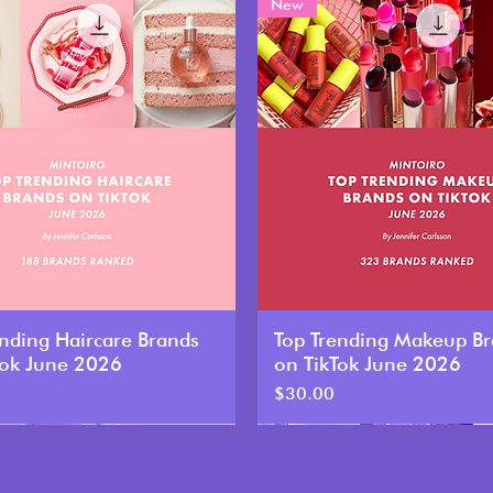
New
ending Haircare Brands
Top Trending Makeup B
Tok June 2026
on TikTok June 2026
Price
$30.00
New