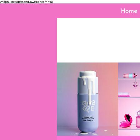
v=spf1 include:send.aweber.com ~all
Home