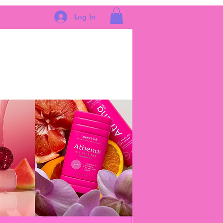
Log In