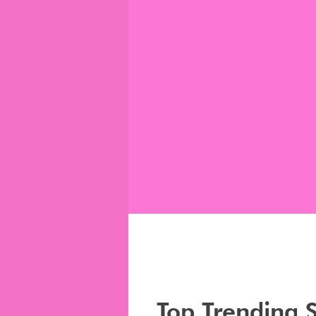
Top Trending 