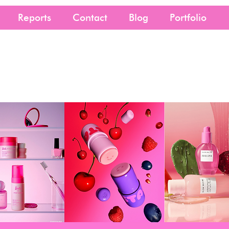
Reports
Contact
Blog
Portfolio