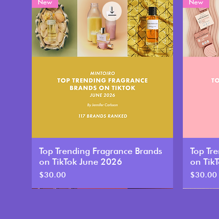
New
New
Top Trending Fragrance Brands
Top Tr
on TikTok June 2026
on Tik
Price
Price
$30.00
$30.00
New
New