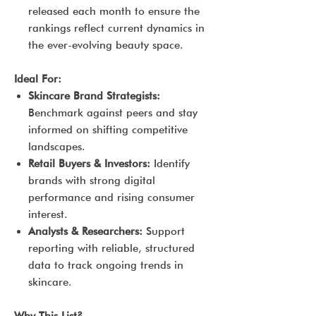
released each month to ensure the
rankings reflect current dynamics in
the ever-evolving beauty space.
Ideal For:
Skincare Brand Strategists:
Benchmark against peers and stay
informed on shifting competitive
landscapes.
Retail Buyers & Investors:
Identify
brands with strong digital
performance and rising consumer
interest.
Analysts & Researchers:
Support
reporting with reliable, structured
data to track ongoing trends in
skincare.