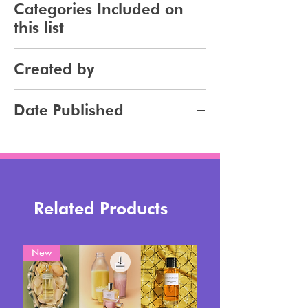
Categories Included on
this list
Skincare
Created by
Bodycare
Sunscreen
Jennifer Carlsson
Date Published
Tanning
2025-10-10
Related Products
New