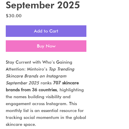
September 2025
Price
$30.00
Add to Cart
Buy Now
Stay Current with Who’s Gaining
Attention: Mintoiro’s
Top Trending
Skincare Brands on Instagram
September 2025
ranks
707 skincare
brands from 36 countries
, highlighting
the names building visibility and
engagement across Instagram. This
monthly list is an essential resource for
tracking social momentum in the global
skincare space.