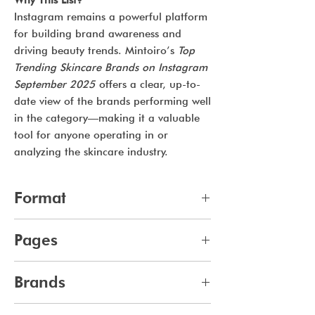
Why This List?
Instagram remains a powerful platform
for building brand awareness and
driving beauty trends. Mintoiro’s
Top
Trending Skincare Brands on Instagram
September 2025
offers a clear, up-to-
date view of the brands performing well
in the category—making it a valuable
tool for anyone operating in or
analyzing the skincare industry.
Format
pdf
Pages
15
Brands
707