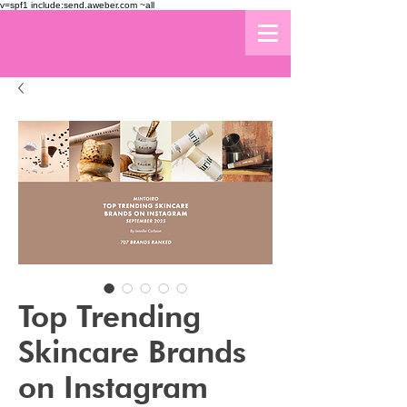
v=spf1 include:send.aweber.com ~all
Top Trending
Skincare Brands
on Instagram