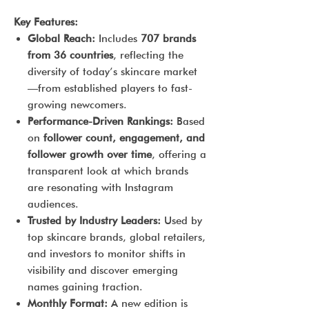
Key Features:
Global Reach:
Includes
707 brands
from 36 countries
, reflecting the
diversity of today’s skincare market
—from established players to fast-
growing newcomers.
Performance-Driven Rankings:
Based
on
follower count, engagement, and
follower growth over time
, offering a
transparent look at which brands
are resonating with Instagram
audiences.
Trusted by Industry Leaders:
Used by
top skincare brands, global retailers,
and investors to monitor shifts in
visibility and discover emerging
names gaining traction.
Monthly Format:
A new edition is