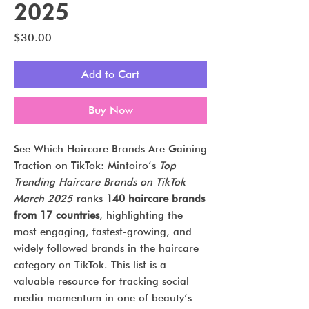
2025
Price
$30.00
Add to Cart
Buy Now
See Which Haircare Brands Are Gaining
Traction on TikTok: Mintoiro’s
Top
Trending Haircare Brands on TikTok
March 2025
ranks
140 haircare brands
from 17 countries
, highlighting the
most engaging, fastest-growing, and
widely followed brands in the haircare
category on TikTok. This list is a
valuable resource for tracking social
media momentum in one of beauty’s