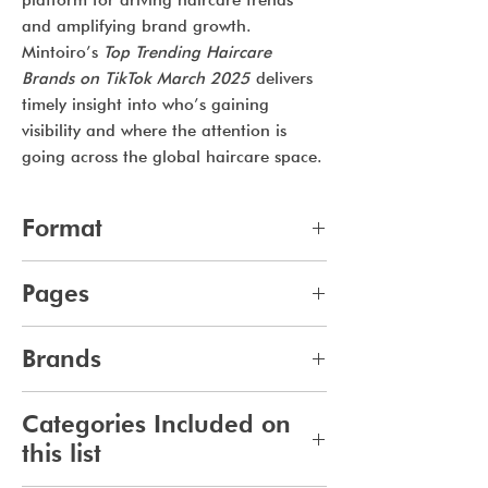
platform for driving haircare trends
and amplifying brand growth.
Mintoiro’s
Top Trending Haircare
Brands on TikTok March 2025
delivers
timely insight into who’s gaining
visibility and where the attention is
going across the global haircare space.
Format
pdf
Pages
8
Brands
140
Categories Included on
this list