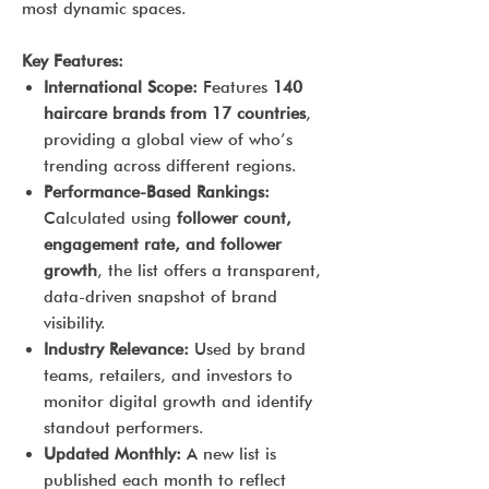
most dynamic spaces.
Key Features:
International Scope:
Features
140
haircare brands from 17 countries
,
providing a global view of who’s
trending across different regions.
Performance-Based Rankings:
Calculated using
follower count,
engagement rate, and follower
growth
, the list offers a transparent,
data-driven snapshot of brand
visibility.
Industry Relevance:
Used by brand
teams, retailers, and investors to
monitor digital growth and identify
standout performers.
Updated Monthly:
A new list is
published each month to reflect