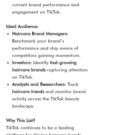
current brand performance and
engagement on TikTok.
Ideal Audience:
Haircare Brand Managers:
Benchmark your brand’s
performance and stay aware of
competitors gaining momentum.
Investors:
Identify
fast-growing
haircare brands
capturing attention
on TikTok.
Analysts and Researchers:
Track
haircare trends
and monitor brand
activity across the TikTok beauty
landscape.
Why This List?
TikTok continues to be a leading