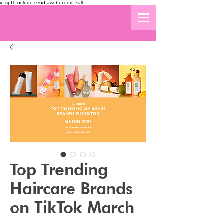
v=spf1 include:send.aweber.com ~all
Top Trending
Haircare Brands
on TikTok March