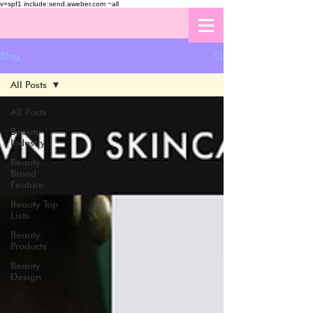
v=spf1 include:send.aweber.com ~all
Blog
All Posts
All Posts
Beauty
Industry
Beauty
Brand
Feature
Beauty Top
Lists
Beauty
Products
Beauty
Design