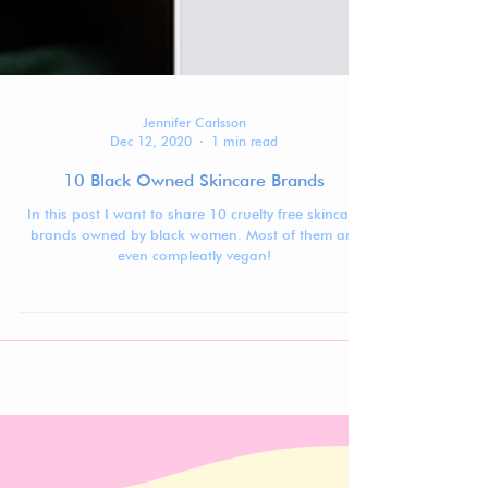
Jennifer Carlsson
Dec 12, 2020
1 min read
10 Black Owned Skincare Brands
In this post I want to share 10 cruelty free skincare
brands owned by black women. Most of them are
even compleatly vegan!