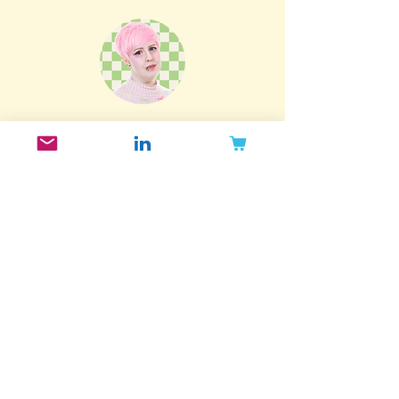
Index.
Subscribe to my newsletter!
Want to get updated when I post new
blog posts, release new reports and
take part in exclusive offers? Join my
email list!