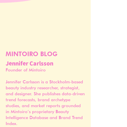
MINTOIRO BLOG
Jennifer Carlsson
Founder of Mintoiro
Jennifer Carlsson is a Stockholm-based
beauty industry researcher, strategist,
and designer. She publishes data-driven
trend forecasts, brand archetype
studies, and market reports grounded
in Mintoiro’s proprietary Beauty
Intelligence Database and Brand Trend