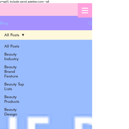
v=spf1 include:send.aweber.com ~all
Blog
All Posts
All Posts
Beauty
Industry
Beauty
Brand
Feature
Beauty Top
Lists
Beauty
Products
Beauty
Design