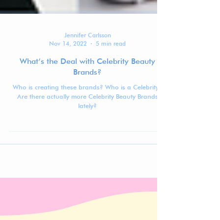
Jennifer Carlsson
Nov 14, 2022
5 min read
What’s the Deal with Celebrity Beauty
Brands?
Who is creating these brands? Who is a Celebrity?
Are there actually more Celebrity Beauty Brands
lately?