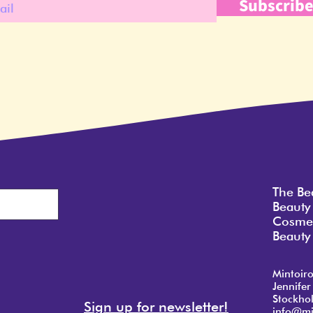
Subscrib
The Be
Beauty
Cosmet
Beauty 
Mintoir
Jennifer
Stockho
Sign up for newsletter!
info@mi