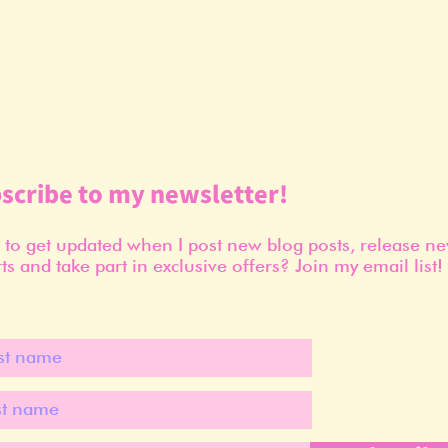
scribe to my newsletter!
to get updated when I post new blog posts, release n
ts and take part in exclusive offers? Join my email list!