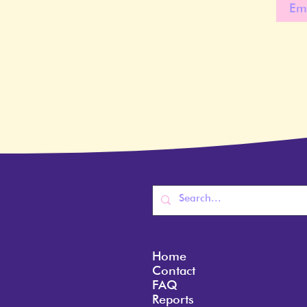
Home
Contact
FAQ
Reports