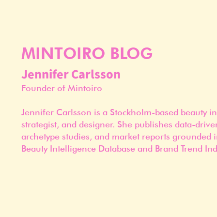
MINTOIRO BLOG
Jennifer Carlsson
Founder of Mintoiro
Jennifer Carlsson is a Stockholm-based beauty in
strategist, and designer. She publishes data-drive
archetype studies, and market reports grounded i
Beauty Intelligence Database and Brand Trend Ind