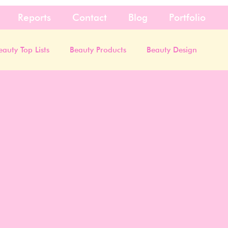
Reports
Contact
Blog
Portfolio
eauty Top Lists
Beauty Products
Beauty Design