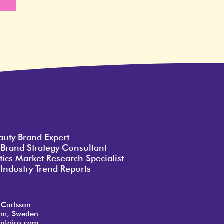
e
auty Brand Expert
 Brand Strategy Consultant
ics Market Research Specialist
Industry Trend Reports
o
 Carlsson
lm, Sweden
ntoiro.com