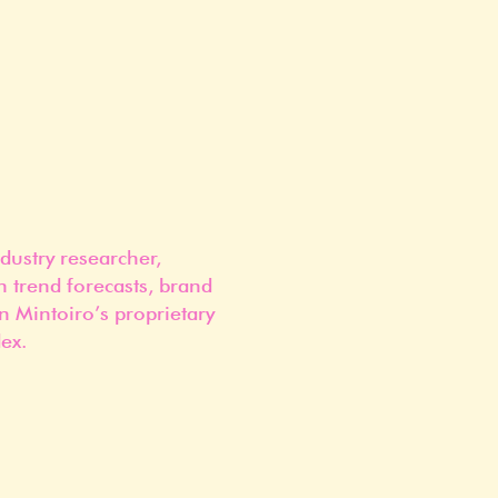
dustry researcher,
n trend forecasts, brand
n Mintoiro’s proprietary
ex.