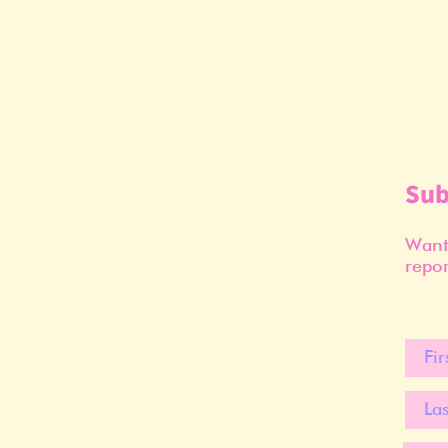
Sub
Want 
repor