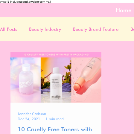
v=spf1 include:send.aweber.com ~all
Home
All Posts
Beauty Industry
Beauty Brand Feature
B
Jennifer Carlsson
Dec 24, 2021
1 min read
10 Cruelty Free Toners with