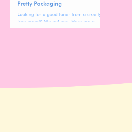
Pretty Packaging
Looking for a good toner from a cruelty
free brand? We got you. Here are a
range of different cruelty free toners to
check out.