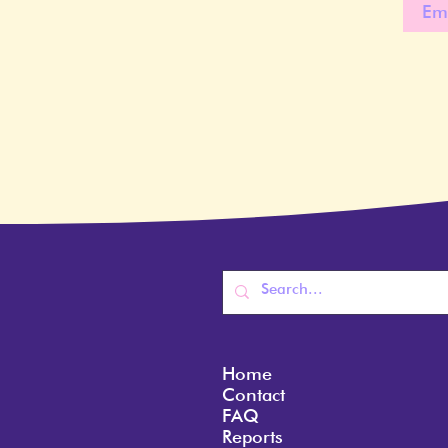
Home
Contact
FAQ
Reports