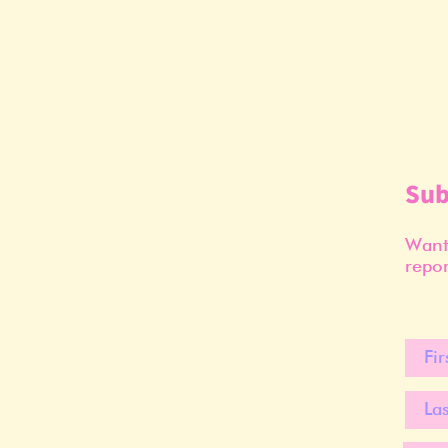
Sub
Want 
repor