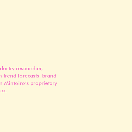
dustry researcher,
n trend forecasts, brand
n Mintoiro’s proprietary
ex.