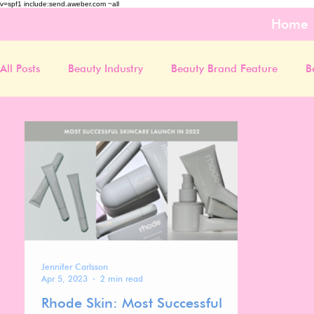
v=spf1 include:send.aweber.com ~all
Home
All Posts
Beauty Industry
Beauty Brand Feature
B
Jennifer Carlsson
Apr 5, 2023
2 min read
Rhode Skin: Most Successful