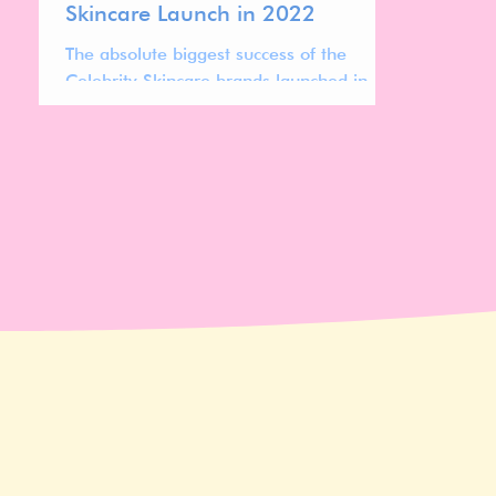
Skincare Launch in 2022
The absolute biggest success of the
Celebrity Skincare brands launched in
2022 is Hailey Biebers Rhode.