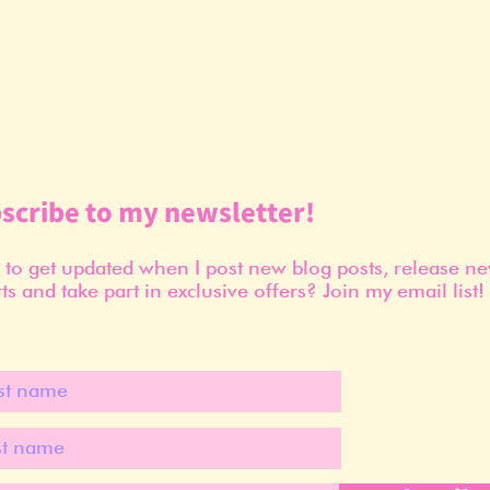
scribe to my newsletter!
to get updated when I post new blog posts, release n
ts and take part in exclusive offers? Join my email list!