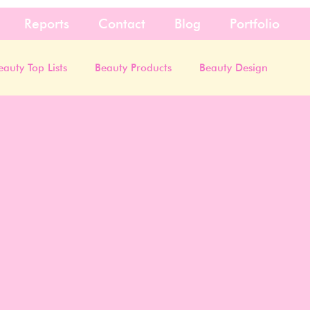
Reports
Contact
Blog
Portfolio
eauty Top Lists
Beauty Products
Beauty Design