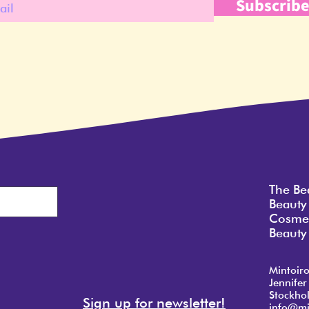
Subscrib
The Be
Beauty
Cosmet
Beauty 
Mintoir
Jennifer
Stockho
Sign up for newsletter!
info@mi