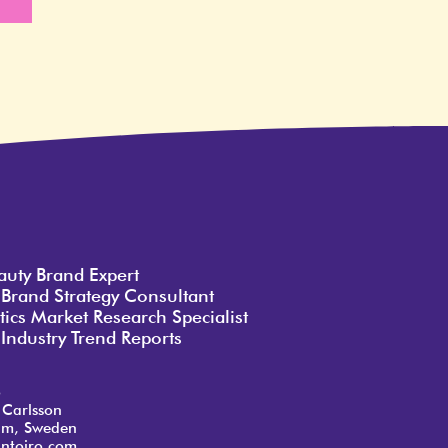
e
auty Brand Expert
 Brand Strategy Consultant
ics Market Research Specialist
Industry Trend Reports
o
 Carlsson
lm, Sweden
ntoiro.com