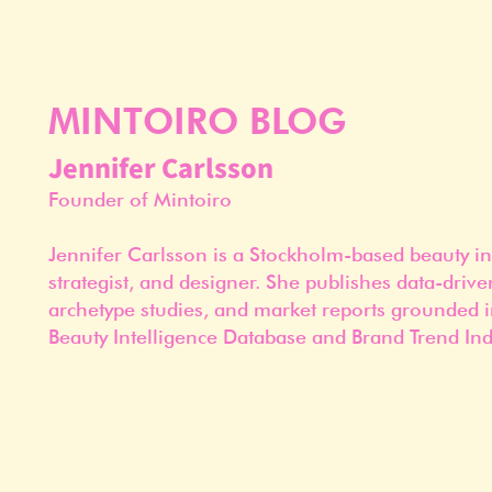
MINTOIRO BLOG
Jennifer Carlsson
Founder of Mintoiro
Jennifer Carlsson is a Stockholm-based beauty in
strategist, and designer. She publishes data-drive
archetype studies, and market reports grounded i
Beauty Intelligence Database and Brand Trend Ind