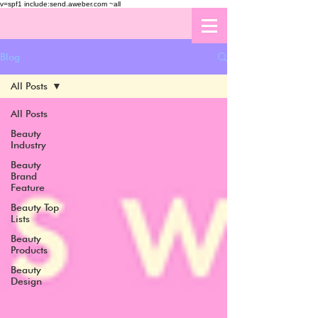
v=spf1 include:send.aweber.com ~all
Blog
All Posts
All Posts
Beauty
Industry
Beauty
Brand
Feature
Beauty Top
Lists
Beauty
Products
Beauty
Design