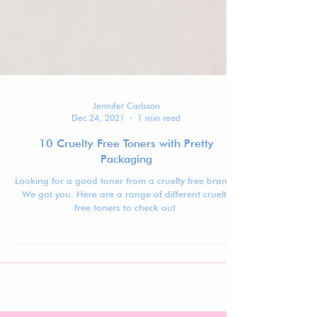
Jennifer Carlsson
Dec 24, 2021
1 min read
10 Cruelty Free Toners with Pretty
Packaging
Looking for a good toner from a cruelty free brand?
We got you. Here are a range of different cruelty
free toners to check out.