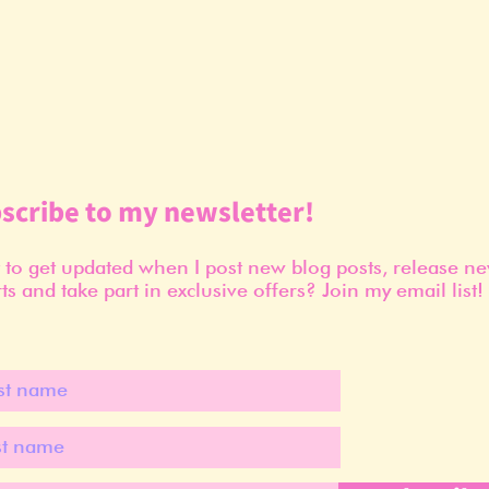
scribe to my newsletter!
to get updated when I post new blog posts, release n
ts and take part in exclusive offers? Join my email list!