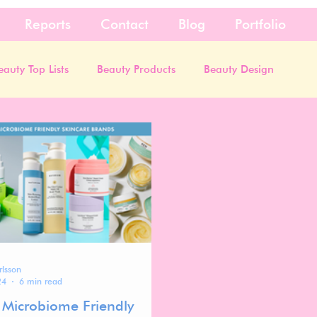
Reports
Contact
Blog
Portfolio
eauty Top Lists
Beauty Products
Beauty Design
rlsson
24
6 min read
 Microbiome Friendly