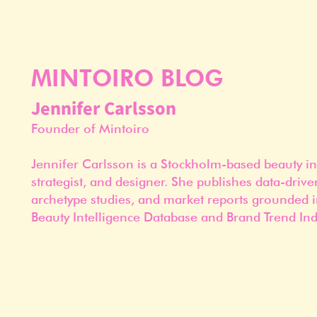
MINTOIRO BLOG
Jennifer Carlsson
Founder of Mintoiro
Jennifer Carlsson is a Stockholm-based beauty in
strategist, and designer. She publishes data-drive
archetype studies, and market reports grounded i
Beauty Intelligence Database and Brand Trend Ind