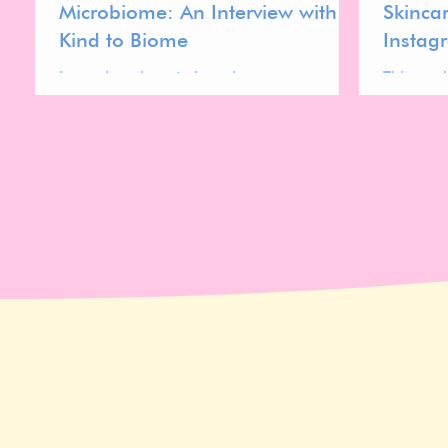
Microbiome: An Interview with
Skinca
Kind to Biome
Instag
Learn how beauty brands can
This wor
communicate microbiome-friendly
a collab
skincare claims effectively.
microbio