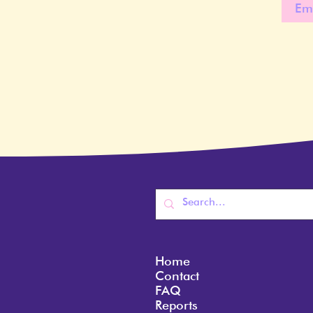
Home
Contact
FAQ
Reports