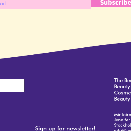
Subscrib
The Be
Beauty
Cosmet
Beauty 
Mintoir
Jennifer
Stockho
Sign up for newsletter!
info@mi