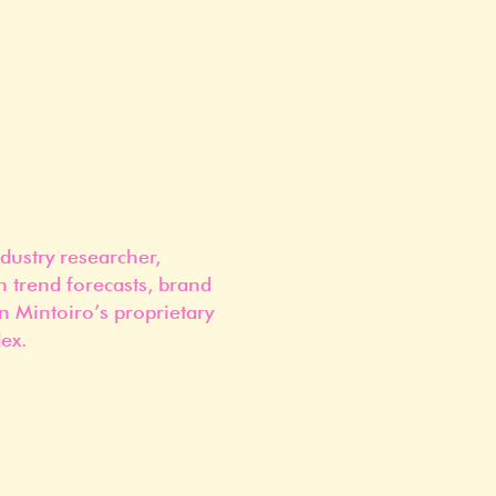
dustry researcher,
n trend forecasts, brand
n Mintoiro’s proprietary
ex.