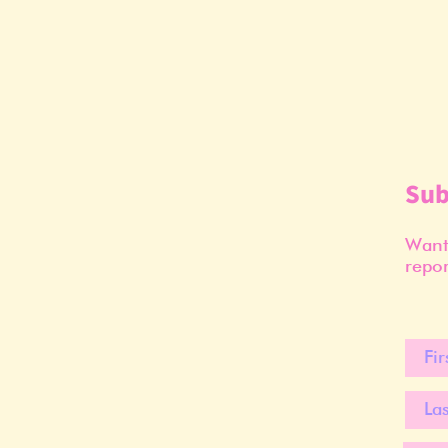
Sub
Want 
repor