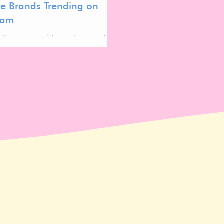
re Brands Trending on
ram
k is sponsored by and created as
oration with Kind to Biome about
me friendly skincare.