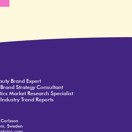
e
auty Brand Expert
 Brand Strategy Consultant
ics Market Research Specialist
Industry Trend Reports
o
 Carlsson
lm, Sweden
ntoiro.com