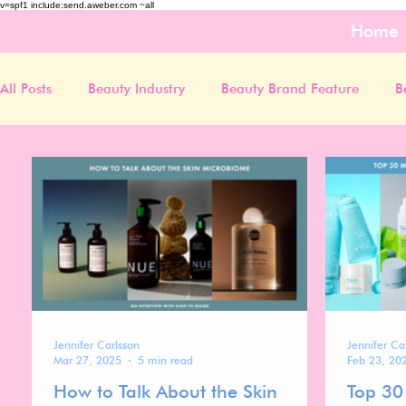
v=spf1 include:send.aweber.com ~all
Home
All Posts
Beauty Industry
Beauty Brand Feature
B
Jennifer Carlsson
Jennifer Ca
Mar 27, 2025
5 min read
Feb 23, 20
How to Talk About the Skin
Top 30