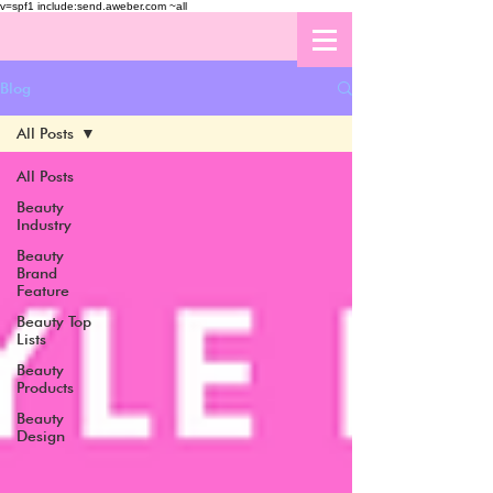
v=spf1 include:send.aweber.com ~all
Blog
All Posts
All Posts
Beauty
Industry
Beauty
Brand
Feature
Beauty Top
Lists
Beauty
Products
Beauty
Design