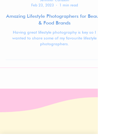
Jennifer Carlsson
Feb 23, 2023
1 min read
Amazing Lifestyle Photographers for Beauty
& Food Brands
Having great lifestyle photography is key so I
wanted to share some of my favourite lifestyle
photographers.