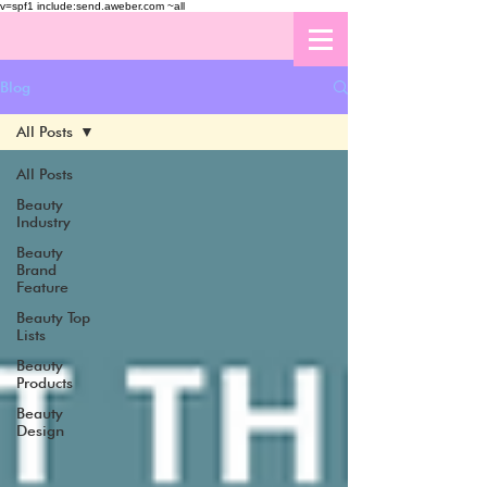
v=spf1 include:send.aweber.com ~all
Blog
All Posts
All Posts
Beauty
Industry
Beauty
Brand
Feature
Beauty Top
Lists
Beauty
Products
Beauty
Design