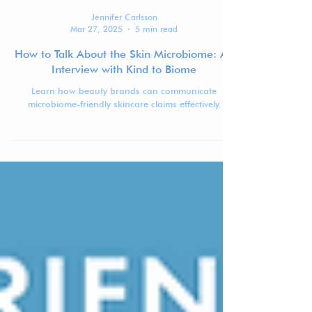
Jennifer Carlsson
Mar 27, 2025
5 min read
How to Talk About the Skin Microbiome: An
Interview with Kind to Biome
Learn how beauty brands can communicate
microbiome-friendly skincare claims effectively.