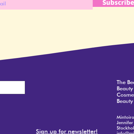
Subscrib
The Be
Beauty
Cosmet
Beauty 
Mintoir
Jennifer
Stockho
Sign up for newsletter!
info@mi