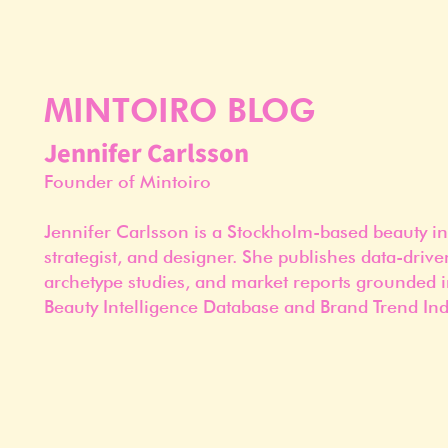
MINTOIRO BLOG
Jennifer Carlsson
Founder of Mintoiro
Jennifer Carlsson is a Stockholm-based beauty in
strategist, and designer. She publishes data-drive
archetype studies, and market reports grounded i
Beauty Intelligence Database and Brand Trend Ind