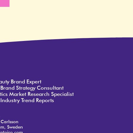
e
auty Brand Expert
 Brand Strategy Consultant
ics Market Research Specialist
Industry Trend Reports
o
 Carlsson
lm, Sweden
ntoiro.com