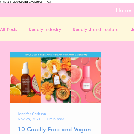
v=spf1 include:send.aweber.com ~all
Home
All Posts
Beauty Industry
Beauty Brand Feature
B
Jennifer Carlsson
Nov 25, 2021
1 min read
10 Cruelty Free and Vegan