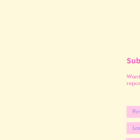
Sub
Want 
repor