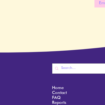
Home
Contact
FAQ
Reports