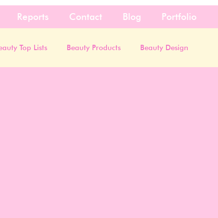
Reports
Contact
Blog
Portfolio
eauty Top Lists
Beauty Products
Beauty Design