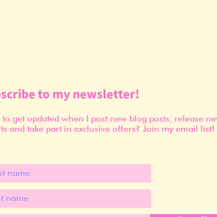
scribe to my newsletter!
to get updated when I post new blog posts, release n
ts and take part in exclusive offers? Join my email list!