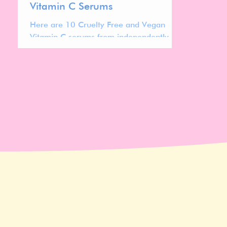
Vitamin C Serums
Here are 10 Cruelty Free and Vegan
Vitamin C serums from independently
owned brands to check out!