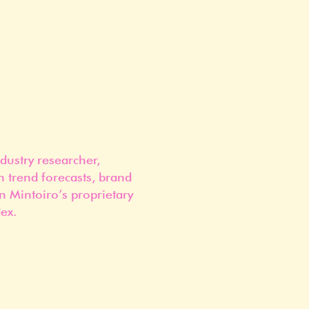
dustry researcher,
n trend forecasts, brand
n Mintoiro’s proprietary
ex.