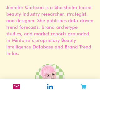
Jennifer Carlsson
Founder of Mintoiro
Jennifer Carlsson is a Stockholm-based
beauty industry researcher, strategist,
and designer. She publishes data-driven
trend forecasts, brand archetype
studies, and market reports grounded
in Mintoiro’s proprietary Beauty
Intelligence Database and Brand Trend
Index.