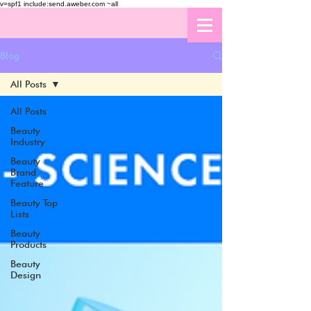
v=spf1 include:send.aweber.com ~all
Blog
All Posts
All Posts
Beauty
Industry
Beauty
Brand
Feature
Beauty Top
Lists
Beauty
Products
Beauty
Design