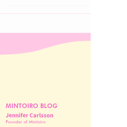
growing demand for proven results, formulation
transparency, and expert guidance.
MINTOIRO BLOG