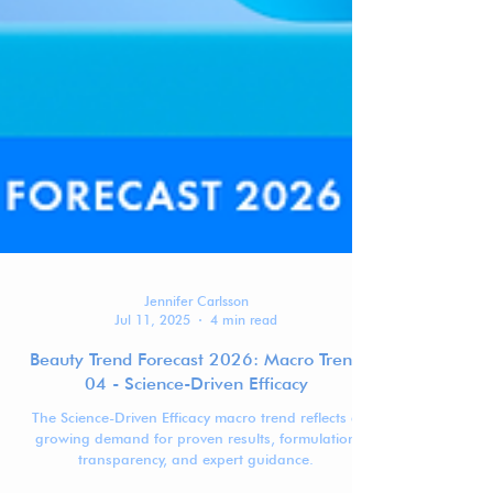
Jennifer Carlsson
Jul 11, 2025
4 min read
Beauty Trend Forecast 2026: Macro Trend
04 - Science-Driven Efficacy
The Science-Driven Efficacy macro trend reflects a