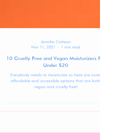
Jennifer Carlsson
Nov 11, 2021
1 min read
10 Cruelty Free and Vegan Moisturizers For
Under $20
Everybody needs to moisturize so here are some
affordable and accessible options that are both
vegan and cruelty free!