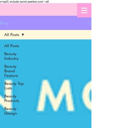
v=spf1 include:send.aweber.com ~all
Blog
All Posts
All Posts
Beauty
Industry
Beauty
Brand
Feature
Beauty Top
Lists
Beauty
Products
Beauty
Design