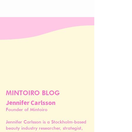
MINTOIRO BLOG
Jennifer Carlsson
Founder of Mintoiro