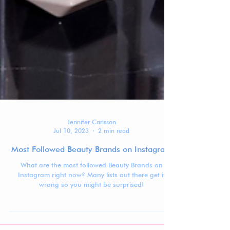
Jennifer Carlsson
Jul 10, 2023
2 min read
Most Followed Beauty Brands on Instagram
What are the most followed Beauty Brands on
Instagram right now? Many lists out there get it
wrong so you might be surprised!