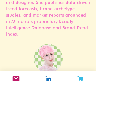
Jennifer Carlsson is a Stockholm-based
beauty industry researcher, strategist,
and designer. She publishes data-driven
trend forecasts, brand archetype
studies, and market reports grounded
in Mintoiro’s proprietary Beauty
Intelligence Database and Brand Trend
Index.
Subscribe to my newsletter!