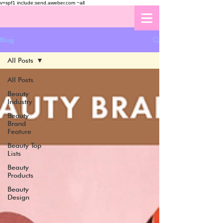
v=spf1 include:send.aweber.com ~all
Blog
All Posts
All Posts
Beauty
Industry
Beauty
Brand
Feature
Beauty Top
Lists
Beauty
Products
Beauty
Design