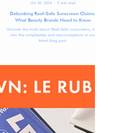
Jennifer Carlsson
Oct 30, 2024
5 min read
Debunking Reef-Safe Sunscreen Claims:
What Beauty Brands Need to Know
Uncover the truth about 'Reef-Safe' sunscreens, dive
into the complexities and misconceptions in our
latest blog post.