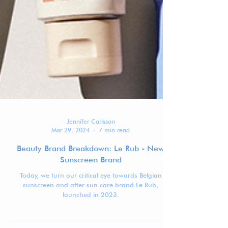
Jennifer Carlsson
Mar 29, 2024
7 min read
Beauty Brand Breakdown: Le Rub - New
Sunscreen Brand
Today, we turn our critical eye towards Belgian