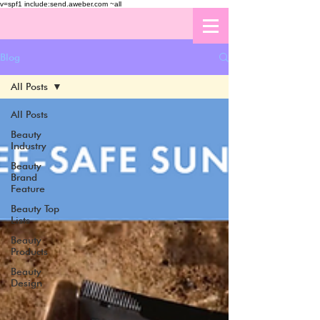
v=spf1 include:send.aweber.com ~all
Blog
All Posts
All Posts
Beauty
Industry
Beauty
Brand
Feature
Beauty Top
Lists
Beauty
Products
Beauty
Design