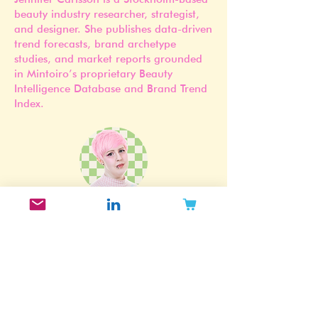
Founder of Mintoiro
Jennifer Carlsson is a Stockholm-based
beauty industry researcher, strategist,
and designer. She publishes data-driven
trend forecasts, brand archetype
studies, and market reports grounded
in Mintoiro’s proprietary Beauty
Intelligence Database and Brand Trend
Index.