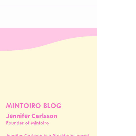
MINTOIRO BLOG
Jennifer Carlsson