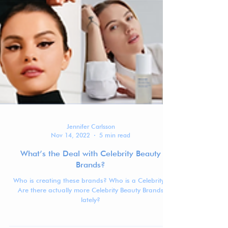
Jennifer Carlsson
Nov 14, 2022
5 min read
What’s the Deal with Celebrity Beauty
Brands?
Who is creating these brands? Who is a Celebrity?
Are there actually more Celebrity Beauty Brands
lately?