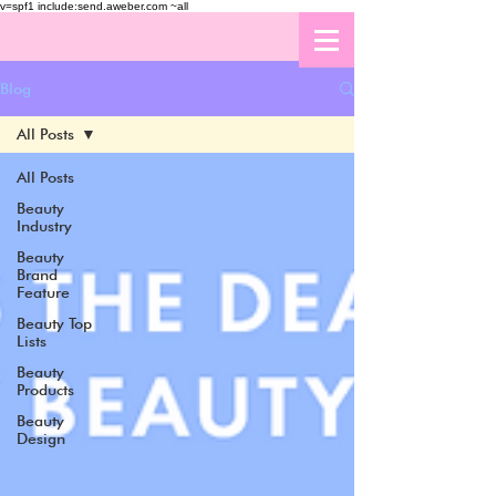
v=spf1 include:send.aweber.com ~all
Blog
All Posts
All Posts
Beauty
Industry
Beauty
Brand
Feature
Beauty Top
Lists
Beauty
Products
Beauty
Design