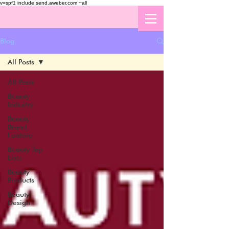
v=spf1 include:send.aweber.com ~all
Blog
All Posts
All Posts
Beauty
Industry
Beauty
Brand
Feature
Beauty Top
Lists
Beauty
Products
Beauty
Design