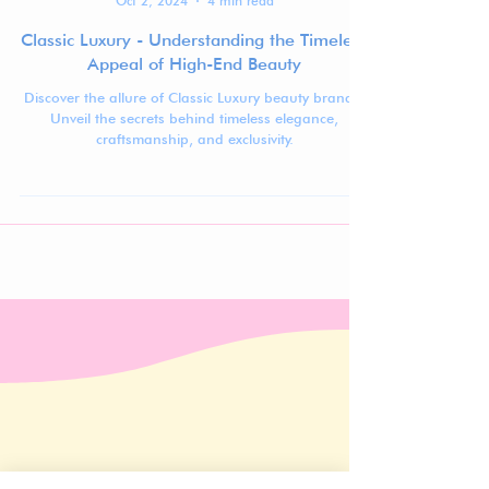
Jennifer Carlsson
Oct 2, 2024
4 min read
Classic Luxury - Understanding the Timeless
Appeal of High-End Beauty
Discover the allure of Classic Luxury beauty brands.
Unveil the secrets behind timeless elegance,
craftsmanship, and exclusivity.