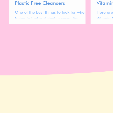
Plastic Free Cleansers
Vitami
One of the best things to look for when
Here are
trying to find sustainable cosmetics
Vitamin 
products is plastic free packaging.
owned br