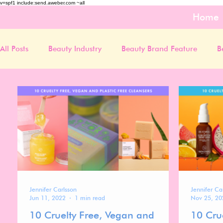
v=spf1 include:send.aweber.com ~all
Home
All Posts
Beauty Industry
Beauty Brand Feature
B
Jennifer Carlsson
Jennifer Ca
Jun 11, 2022
1 min read
Nov 25, 20
10 Cruelty Free, Vegan and
10 Cru