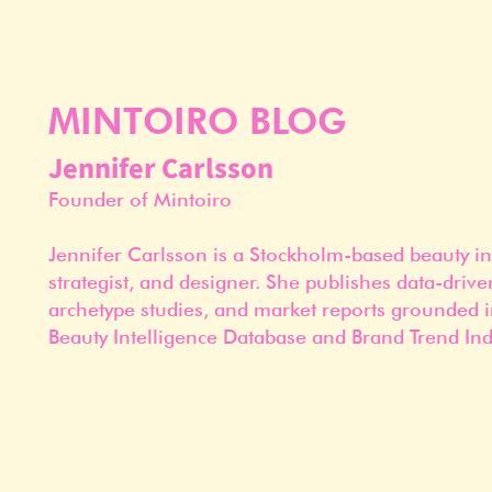
MINTOIRO BLOG
Jennifer Carlsson
Founder of Mintoiro
Jennifer Carlsson is a Stockholm-based beauty in
strategist, and designer. She publishes data-drive
archetype studies, and market reports grounded i
Beauty Intelligence Database and Brand Trend Ind