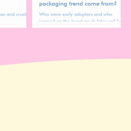
packaging trend come from?
gan and cruelty
Who were early adopters and who
jumped on the trend much later on? Let's
find out!