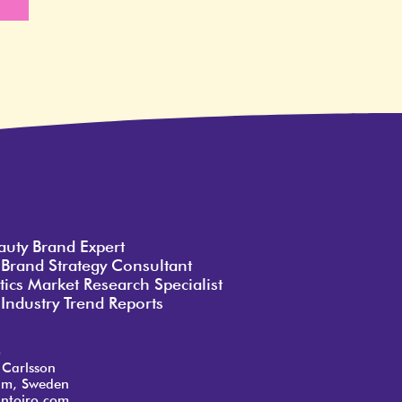
e
auty Brand Expert
 Brand Strategy Consultant
ics Market Research Specialist
Industry Trend Reports
o
 Carlsson
lm, Sweden
ntoiro.com