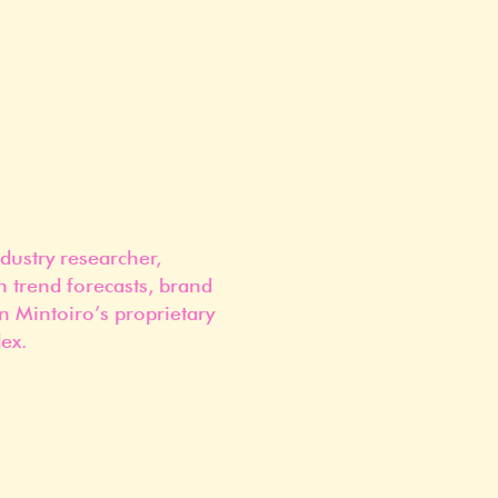
dustry researcher,
n trend forecasts, brand
n Mintoiro’s proprietary
ex.