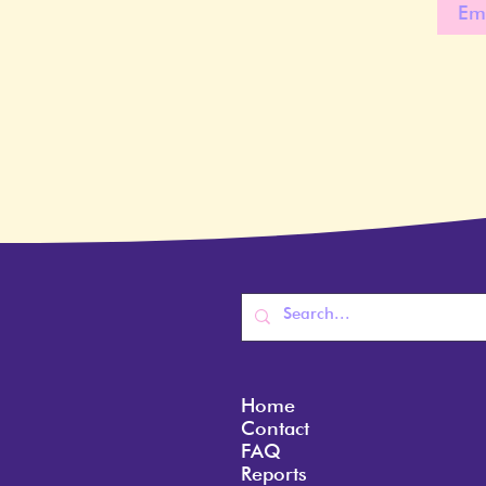
Home
Contact
FAQ
Reports