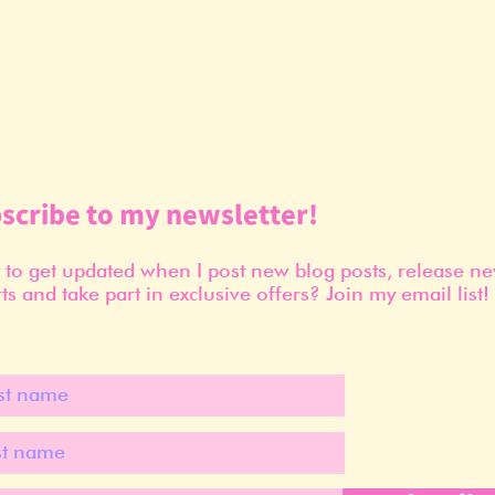
scribe to my newsletter!
to get updated when I post new blog posts, release n
ts and take part in exclusive offers? Join my email list!