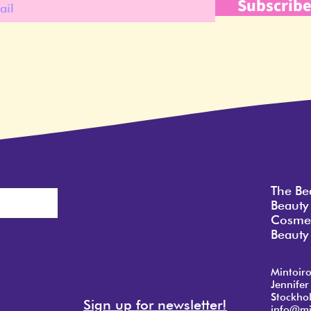
Subscrib
The Be
Beauty
Cosmet
Beauty 
Mintoir
Jennifer
Stockho
Sign up for newsletter!
info@mi