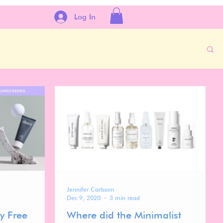
Log In
Jennifer Carlsson
Dec 9, 2020
3 min read
y Free
Where did the Minimalist