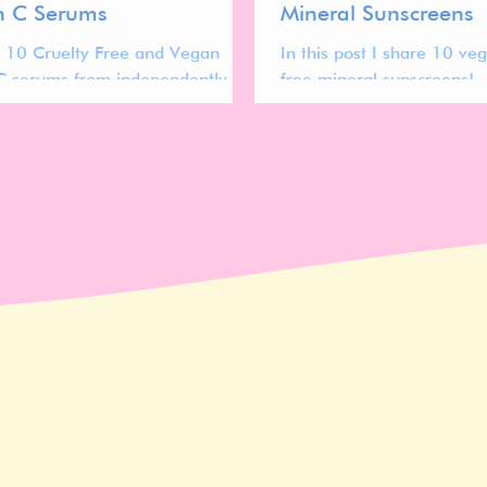
n C Serums
Mineral Sunscreens
 10 Cruelty Free and Vegan
In this post I share 10 ve
C serums from independently
free mineral sunscreens!
ands to check out!