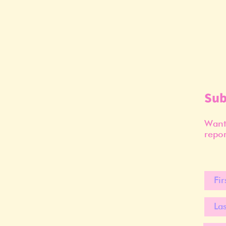
Sub
Want 
repor