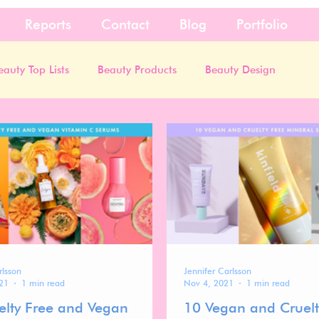
Reports
Contact
Blog
Portfolio
eauty Top Lists
Beauty Products
Beauty Design
rlsson
Jennifer Carlsson
21
1 min read
Nov 4, 2021
1 min read
elty Free and Vegan
10 Vegan and Cruelt