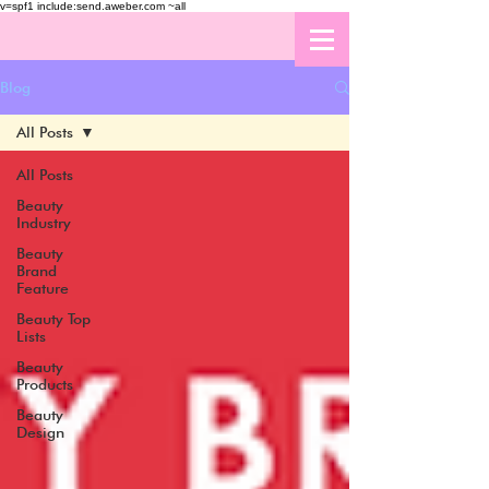
v=spf1 include:send.aweber.com ~all
Blog
All Posts
All Posts
Beauty
Industry
Beauty
Brand
Feature
Beauty Top
Lists
Beauty
Products
Beauty
Design