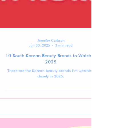
Jennifer Carlsson
Jun 30, 2025
3 min read
10 South Korean Beauty Brands to Watch in
2025
These are the Korean beauty brands I’m watching
closely in 2025.