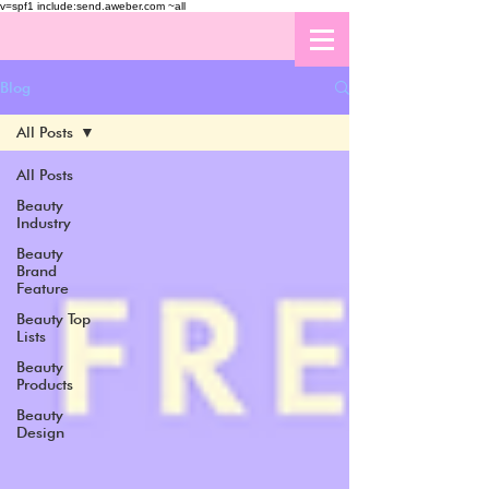
v=spf1 include:send.aweber.com ~all
Blog
All Posts
All Posts
Beauty
Industry
Beauty
Brand
Feature
Beauty Top
Lists
Beauty
Products
Beauty
Design