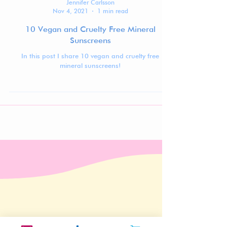
Jennifer Carlsson
Nov 4, 2021
1 min read
10 Vegan and Cruelty Free Mineral
Sunscreens
In this post I share 10 vegan and cruelty free
mineral sunscreens!