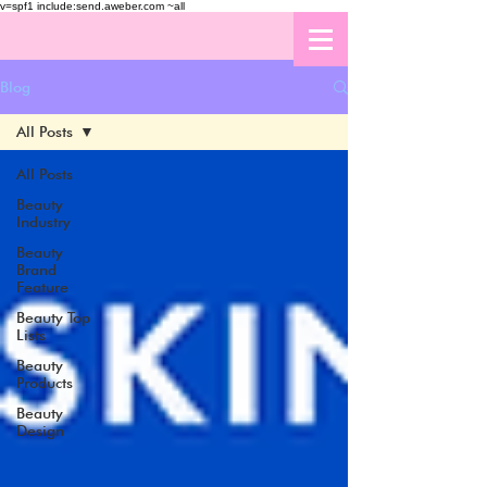
v=spf1 include:send.aweber.com ~all
Blog
All Posts
All Posts
Beauty
Industry
Beauty
Brand
Feature
Beauty Top
Lists
Beauty
Products
Beauty
Design