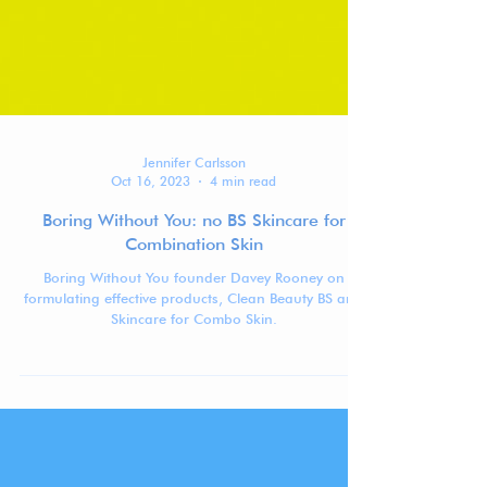
Jennifer Carlsson
Oct 16, 2023
4 min read
Boring Without You: no BS Skincare for
Combination Skin
Boring Without You founder Davey Rooney on
formulating effective products, Clean Beauty BS and
Skincare for Combo Skin.