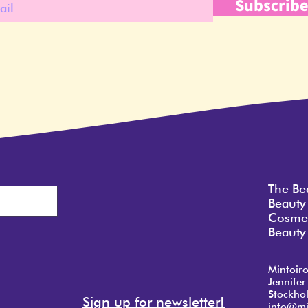
Subscrib
The Be
Beauty
Cosmet
Beauty 
Mintoir
Jennifer
Stockho
Sign up for newsletter!
info@mi