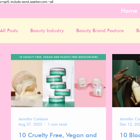
v=spf1 include:send.aweber.com ~all
Home
All Posts
Beauty Industry
Beauty Brand Feature
B
Jennifer Carlsson
Jennifer Ca
Aug 27, 2022
1 min read
Dec 12, 20
10 Cruelty Free, Vegan and
10 Bla