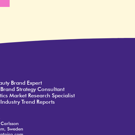
e
auty Brand Expert
 Brand Strategy Consultant
ics Market Research Specialist
Industry Trend Reports
o
 Carlsson
lm, Sweden
ntoiro.com