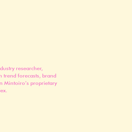
dustry researcher,
n trend forecasts, brand
n Mintoiro’s proprietary
ex.