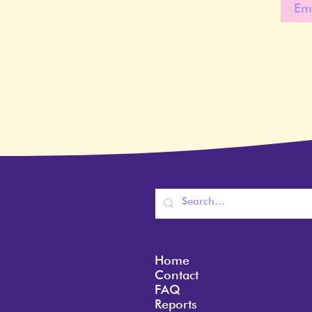
Home
Contact
FAQ
Reports