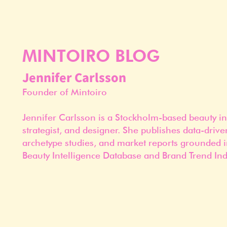
MINTOIRO BLOG
Jennifer Carlsson
Founder of Mintoiro
Jennifer Carlsson is a Stockholm-based beauty in
strategist, and designer. She publishes data-drive
archetype studies, and market reports grounded i
Beauty Intelligence Database and Brand Trend Ind