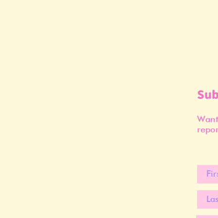
Sub
Want 
repor