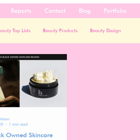
Reports
Contact
Blog
Portfolio
eauty Top Lists
Beauty Products
Beauty Design
rlsson
20
1 min read
ck Owned Skincare