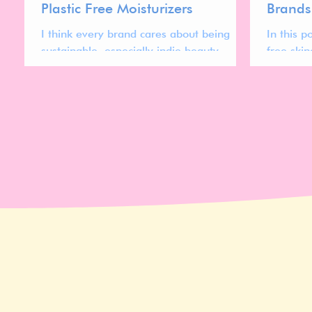
Plastic Free Moisturizers
Brands
I think every brand cares about being
In this p
sustainable, especially indie beauty
free ski
brands.
women. 
compleat