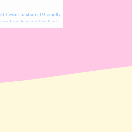
ost I want to share 10 cruelty
ncare brands owned by black
Most of them are even
ly vegan!