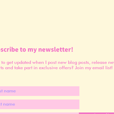
scribe to my newsletter!
to get updated when I post new blog posts, release n
ts and take part in exclusive offers? Join my email list!