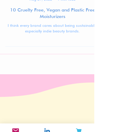
Jennifer Carlsson
Aug 27, 2022
1 min read
10 Cruelty Free, Vegan and Plastic Free
Moisturizers
I think every brand cares about being sustainable,
especially indie beauty brands.