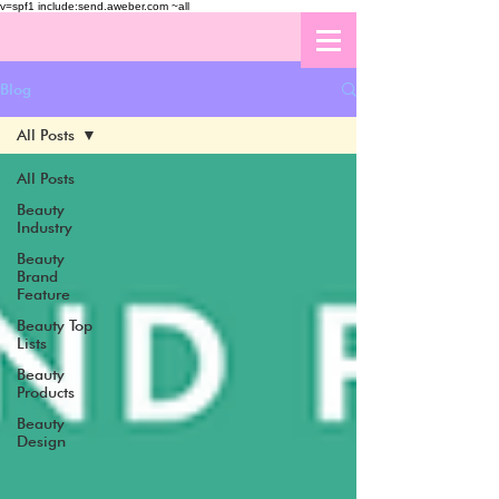
v=spf1 include:send.aweber.com ~all
Blog
All Posts
All Posts
Beauty
Industry
Beauty
Brand
Feature
Beauty Top
Lists
Beauty
Products
Beauty
Design