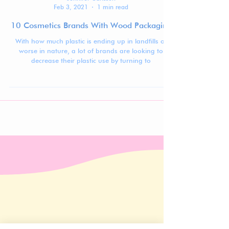
Jennifer Carlsson
Feb 3, 2021
1 min read
10 Cosmetics Brands With Wood Packaging
With how much plastic is ending up in landfills or
worse in nature, a lot of brands are looking to
decrease their plastic use by turning to