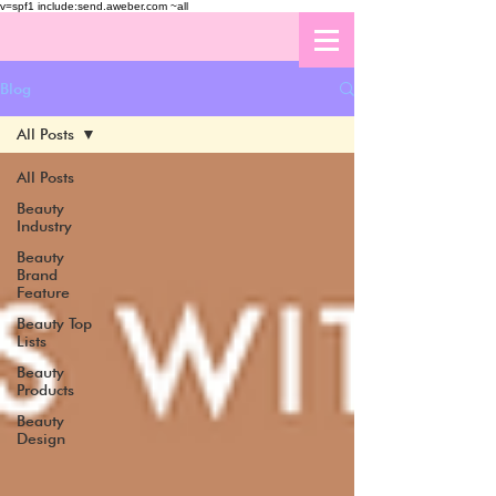
v=spf1 include:send.aweber.com ~all
Blog
All Posts
All Posts
Beauty
Industry
Beauty
Brand
Feature
Beauty Top
Lists
Beauty
Products
Beauty
Design