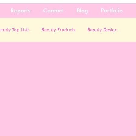
Reports
Contact
Blog
Portfolio
eauty Top Lists
Beauty Products
Beauty Design