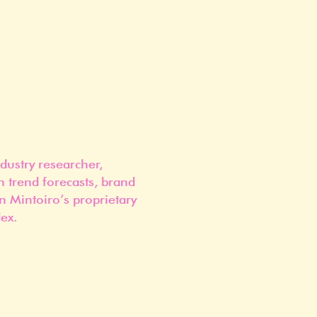
dustry researcher,
n trend forecasts, brand
n Mintoiro’s proprietary
ex.