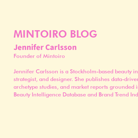
MINTOIRO BLOG
Jennifer Carlsson
Founder of Mintoiro
Jennifer Carlsson is a Stockholm-based beauty in
strategist, and designer. She publishes data-drive
archetype studies, and market reports grounded i
Beauty Intelligence Database and Brand Trend Ind