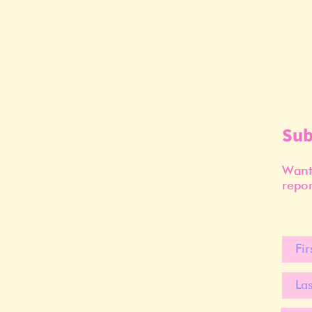
Sub
Want 
repor