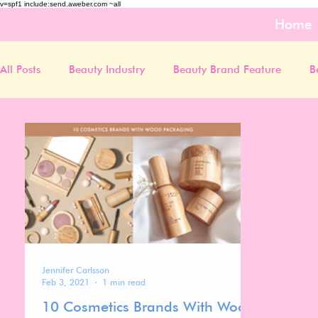
v=spf1 include:send.aweber.com ~all
Home
All Posts
Beauty Industry
Beauty Brand Feature
B
Jennifer Carlsson
Feb 3, 2021
1 min read
10 Cosmetics Brands With Wood