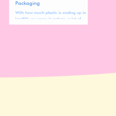
Packaging
With how much plastic is ending up in
landfills or worse in nature, a lot of
brands are looking to decrease their
plastic use by turning to