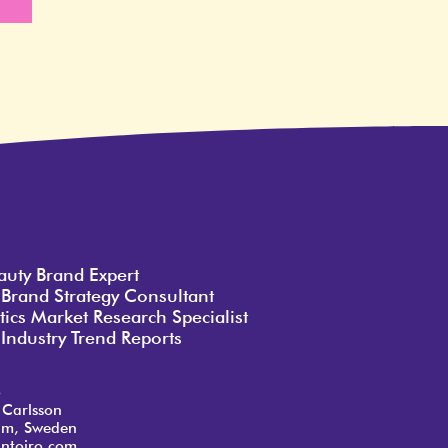
e
auty Brand Expert
 Brand Strategy Consultant
ics Market Research Specialist
Industry Trend Reports
o
 Carlsson
lm, Sweden
ntoiro.com