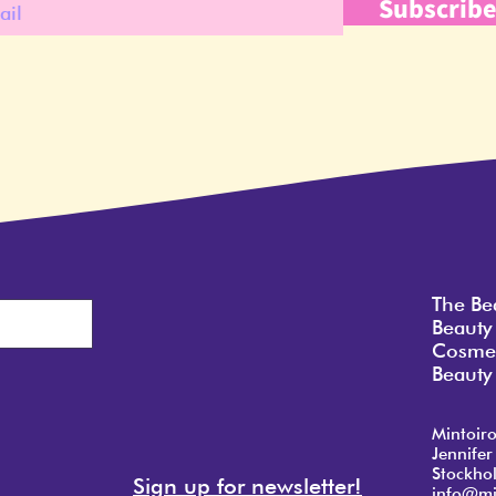
Subscrib
The Be
Beauty
Cosmet
Beauty 
Mintoir
Jennifer
Stockho
Sign up for newsletter!
info@mi