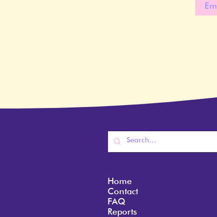
Home
Contact
FAQ
Reports