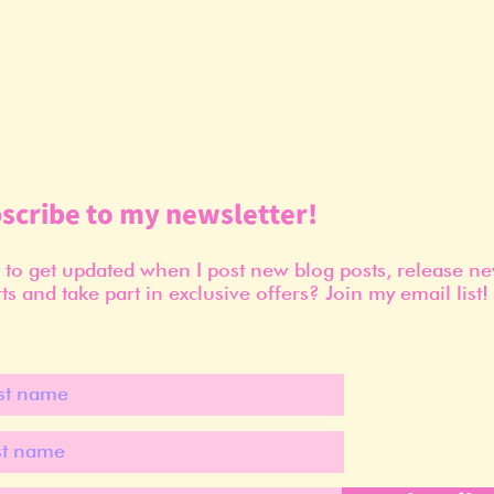
scribe to my newsletter!
to get updated when I post new blog posts, release n
ts and take part in exclusive offers? Join my email list!