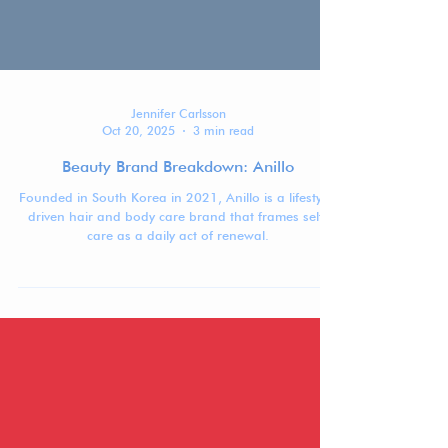
Jennifer Carlsson
Oct 20, 2025
3 min read
Beauty Brand Breakdown: Anillo
Founded in South Korea in 2021, Anillo is a lifestyle-
driven hair and body care brand that frames self-
care as a daily act of renewal.