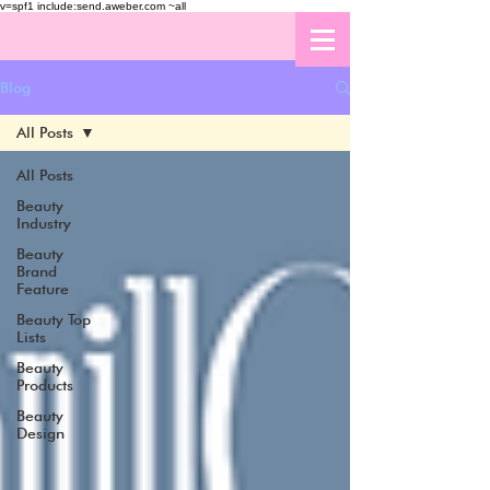
v=spf1 include:send.aweber.com ~all
Blog
All Posts
All Posts
Beauty
Industry
Beauty
Brand
Feature
Beauty Top
Lists
Beauty
Products
Beauty
Design