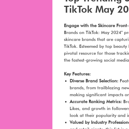
TikTok May 2
Engage with the Skincare Front
Brands on TikTok: May 2024" pro
skincare brands that are captur
TikTok. Esteemed by top beauty br
pivotal resource for those track
the fastest-growing social media
Key Features:
Diverse Brand Selection:
Featu
brands, from trailblazing ne
making significant impacts on
Accurate Ranking Metrics:
Bra
Likes, and growth in follower
look at their popularity and i
Valued by Industry Profession