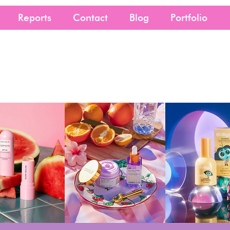
Reports
Contact
Blog
Portfolio