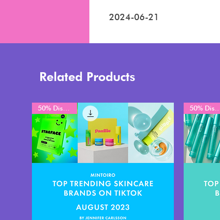
2024-06-21
Related Products
50% Discount
50% Disco