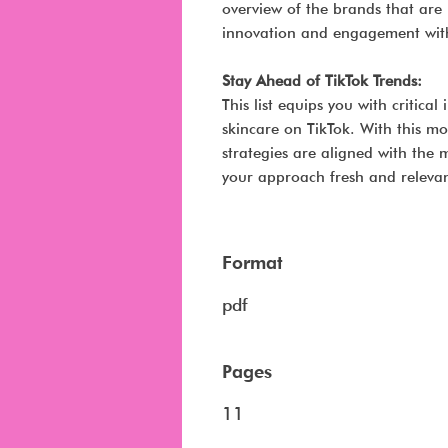
overview of the brands that are 
innovation and engagement withi
Stay Ahead of TikTok Trends:
This list equips you with critica
skincare on TikTok. With this mo
strategies are aligned with the
your approach fresh and relevan
Format
pdf
Pages
11