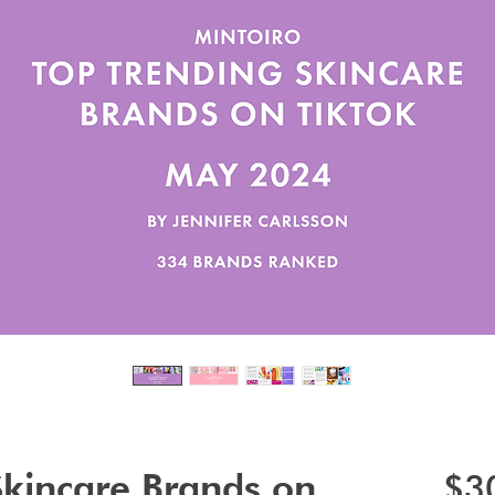
Skincare Brands on
$3