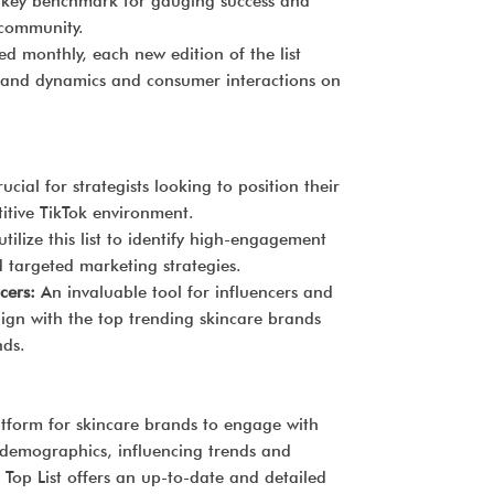
s a key benchmark for gauging success and
 community.
d monthly, each new edition of the list
 brand dynamics and consumer interactions on
ucial for strategists looking to position their
titive TikTok environment.
tilize this list to identify high-engagement
 targeted marketing strategies.
cers:
An invaluable tool for influencers and
lign with the top trending skincare brands
nds.
tform for skincare brands to engage with
 demographics, influencing trends and
 Top List offers an up-to-date and detailed