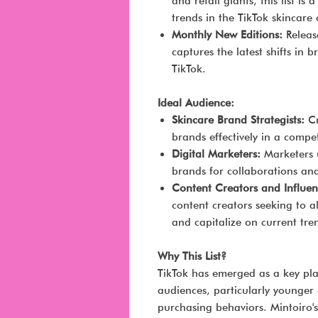
and retail giants, this list i
trends in the TikTok skincare
Monthly New Editions:
Release
captures the latest shifts in
TikTok.
Ideal Audience:
Skincare Brand Strategists:
Cr
brands effectively in a compe
Digital Marketers:
Marketers u
brands for collaborations and
Content Creators and Influen
content creators seeking to a
and capitalize on current tre
Why This List?
TikTok has emerged as a key pla
audiences, particularly younger
purchasing behaviors. Mintoiro's