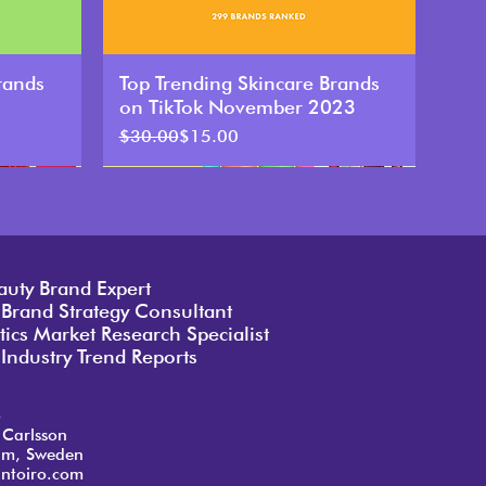
rands
Top Trending Skincare Brands
on TikTok November 2023
Regular Price
Sale Price
$30.00
$15.00
auty Brand Expert
 Brand Strategy Consultant
ics Market Research Specialist
Industry Trend Reports
o
 Carlsson
lm, Sweden
ntoiro.com