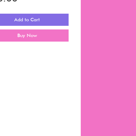
Add to Cart
Buy Now