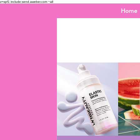
v=spf1 include:send.aweber.com ~all
Home