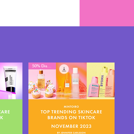
50% Discount