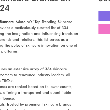
024
-Runners:
Mintoiro's "Top Trending Skincare
vides a meticulously curated list of 334
ing the imagination and influencing trends on
ands and retailers, this list serves as a
ing the pulse of skincare innovation on one of
 platforms.
res an extensive array of 334 skincare
wcomers to renowned industry leaders, all
 TikTok.
nds are ranked based on follower counts,
s, offering a transparent and quantifiable
nfluence.
als:
Trusted by prominent skincare brands