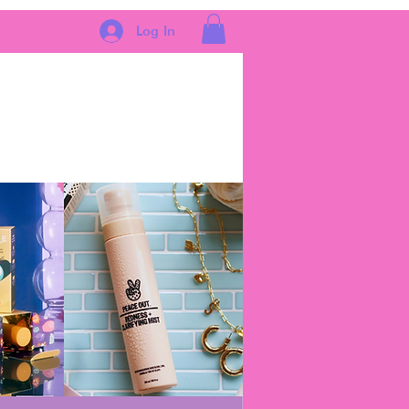
Log In