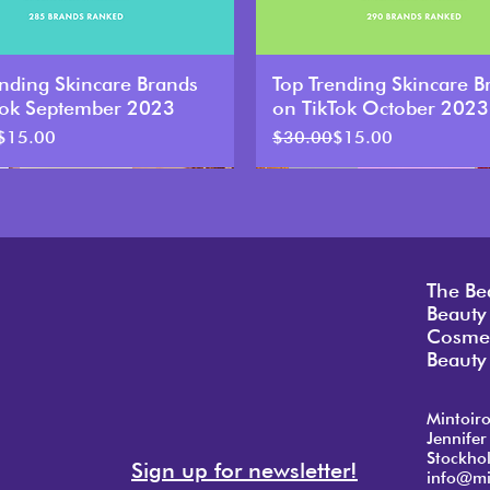
ending Skincare Brands
Top Trending Skincare B
Tok September 2023
on TikTok October 2023
Price
ce
Regular Price
Sale Price
$15.00
$30.00
$15.00
The Be
Beauty
Cosmet
Beauty 
Mintoir
Jennifer
Stockho
Sign up for newsletter!
info@mi