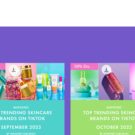
unt
50% Discount