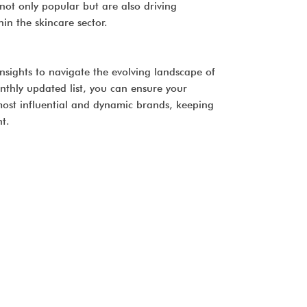
not only popular but are also driving
n the skincare sector.
l insights to navigate the evolving landscape of
nthly updated list, you can ensure your
 most influential and dynamic brands, keeping
t.