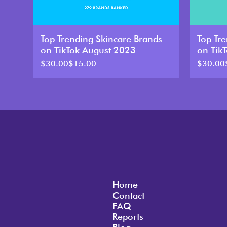
Top Trending Skincare Brands
Top Tr
on TikTok August 2023
on Tik
Regular Price
Sale Price
Regular 
Sale Pri
$30.00
$15.00
$30.00
50% Discount
Home
Contact
FAQ
Reports