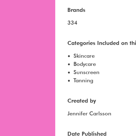
Brands
334
Categories Included on this
Skincare
Bodycare
Sunscreen
Tanning
Created by
Jennifer Carlsson
Date Published