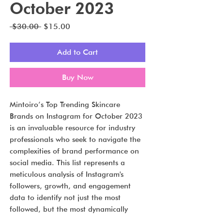
October 2023
Regular
Sale
 $30.00 
$15.00
Price
Price
Add to Cart
Buy Now
Mintoiro’s Top Trending Skincare
Brands on Instagram for October 2023
is an invaluable resource for industry
professionals who seek to navigate the
complexities of brand performance on
social media. This list represents a
meticulous analysis of Instagram's
followers, growth, and engagement
data to identify not just the most
followed, but the most dynamically