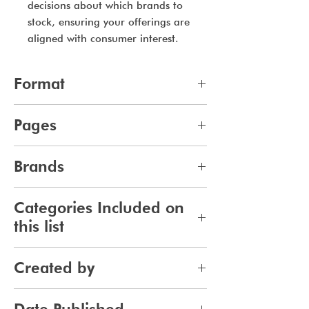
decisions about which brands to
stock, ensuring your offerings are
aligned with consumer interest.
Format
pdf
Pages
13
Brands
694
Categories Included on
this list
Skincare
Created by
Bodycare
Sunscreen
Jennifer Carlsson