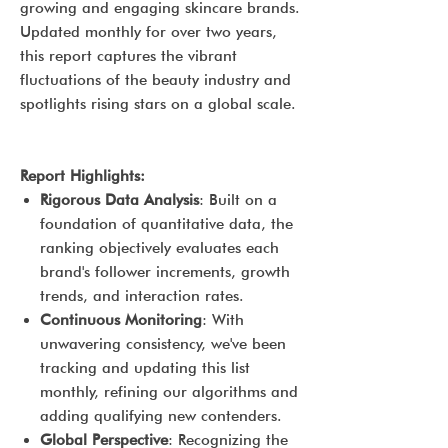
growing and engaging skincare brands.
Updated monthly for over two years,
this report captures the vibrant
fluctuations of the beauty industry and
spotlights rising stars on a global scale.
Report Highlights:
Rigorous Data Analysis
: Built on a
foundation of quantitative data, the
ranking objectively evaluates each
brand's follower increments, growth
trends, and interaction rates.
Continuous Monitoring
: With
unwavering consistency, we've been
tracking and updating this list
monthly, refining our algorithms and
adding qualifying new contenders.
Global Perspective
: Recognizing the