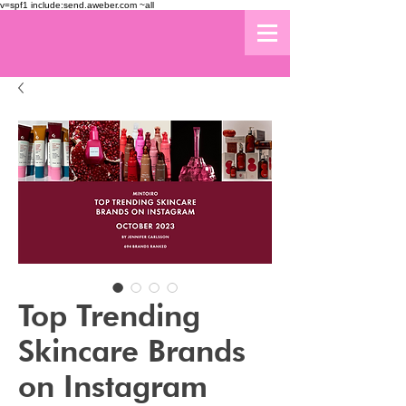
v=spf1 include:send.aweber.com ~all
Top Trending
Skincare Brands
on Instagram