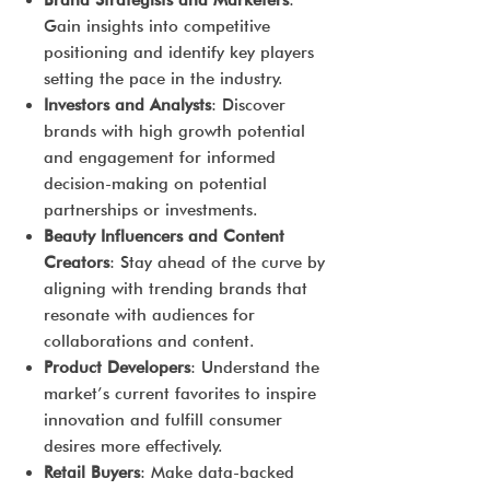
Brand Strategists and Marketers
:
Gain insights into competitive
positioning and identify key players
setting the pace in the industry.
Investors and Analysts
: Discover
brands with high growth potential
and engagement for informed
decision-making on potential
partnerships or investments.
Beauty Influencers and Content
Creators
: Stay ahead of the curve by
aligning with trending brands that
resonate with audiences for
collaborations and content.
Product Developers
: Understand the
market’s current favorites to inspire
innovation and fulfill consumer
desires more effectively.
Retail Buyers
: Make data-backed