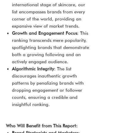
international stage of skincare, our
list encompasses brands from every
corner of the world, providing an
expansive view of market trends.
Growth and Engagement Focus
: This
ranking transcends mere popularity,
spotlighting brands that demonstrate
both a growing following and an
actively engaged audience.
Algorithmic Integrity
: The list
discourages inauthentic growth
patterns by penalizing brands with
dropping engagement or follower
counts, ensuring a credible and
insightful ranking.
Who Will Benefit from This Report: