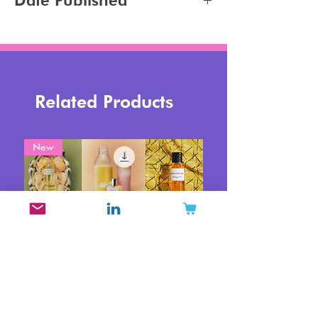
Date Published
Tanning
2023-11-06
Related Products
New