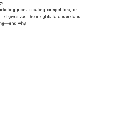
y:
rketing plan, scouting competitors, or
list gives you the insights to understand
ding—and why.