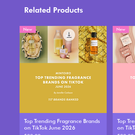
Related Products
New
New
Top Trending Fragrance Brands
Top Tr
on TikTok June 2026
on Tik