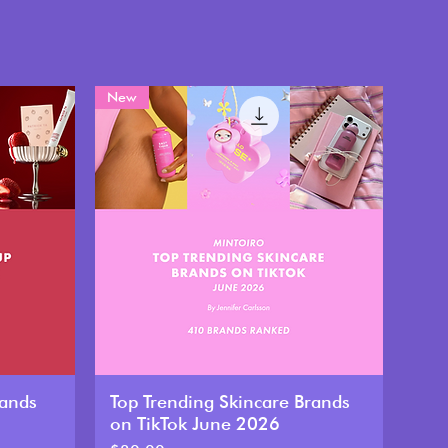
New
rands
Top Trending Skincare Brands
on TikTok June 2026