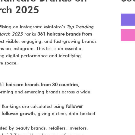
rch 2025
Rising on Instagram: Mintoiro’s
Top Trending
March 2025
ranks
361 haircare brands from
st visible, engaging, and fast-growing brands
s on Instagram. This list is an essential
ing digital performance and identifying
e space.
61 haircare brands from 30 countries
,
rforming and emerging brands across a wide
:
Rankings are calculated using
follower
 follower growth
, giving a clear, data-backed
ted by beauty brands, retailers, investors,