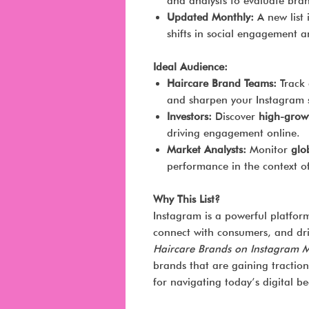
and analysts to evaluate bra
Updated Monthly:
A new list 
shifts in social engagement a
Ideal Audience:
Haircare Brand Teams:
Track 
and sharpen your Instagram s
Investors:
Discover
high-grow
driving engagement online.
Market Analysts:
Monitor
glo
performance in the context of
Why This List?
Instagram is a powerful platform
connect with consumers, and dri
Haircare Brands on Instagram 
brands that are gaining traction
for navigating today’s digital b