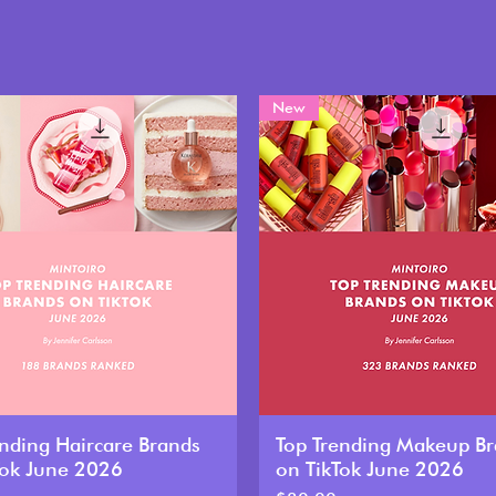
New
ending Haircare Brands
Top Trending Makeup B
Tok June 2026
on TikTok June 2026