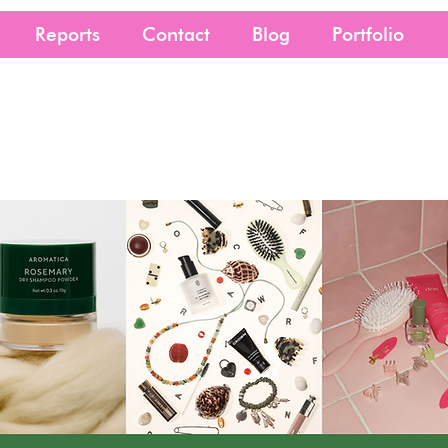
Reports
Contact
Blog
Portfolio