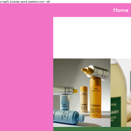
v=spf1 include:send.aweber.com ~all
Home