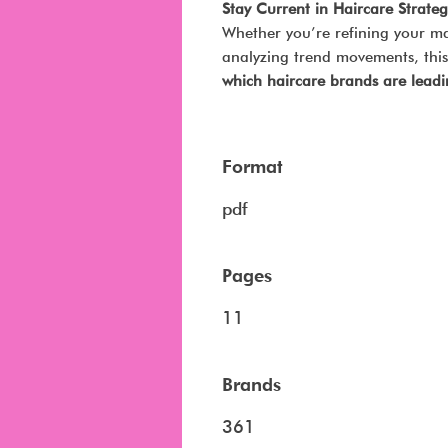
Stay Current in Haircare Strateg
Whether you’re refining your ma
analyzing trend movements, this 
which haircare brands are lea
Format
pdf
Pages
11
Brands
361