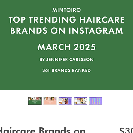
Haircare Brands on
$3