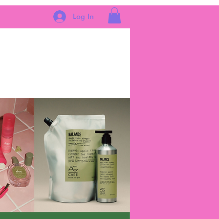
Log In