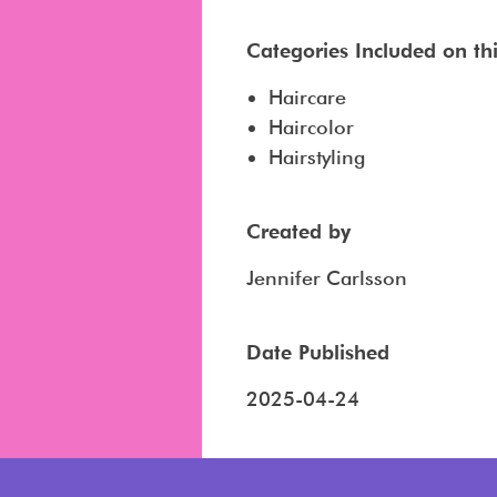
Categories Included on this
Haircare
Haircolor
Hairstyling
Created by
Jennifer Carlsson
Date Published
2025-04-24