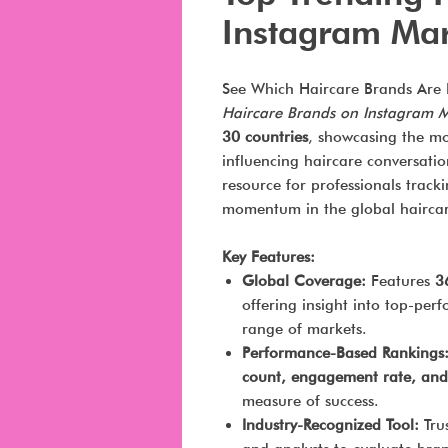
Instagram Ma
See Which Haircare Brands Are 
Haircare Brands on Instagram 
30 countries
, showcasing the mo
influencing haircare conversation
resource for professionals track
momentum in the global haircar
Key Features:
Global Coverage:
Features
3
offering insight into top-pe
range of markets.
Performance-Based Rankings
count, engagement rate, and
measure of success.
Industry-Recognized Tool:
Trus