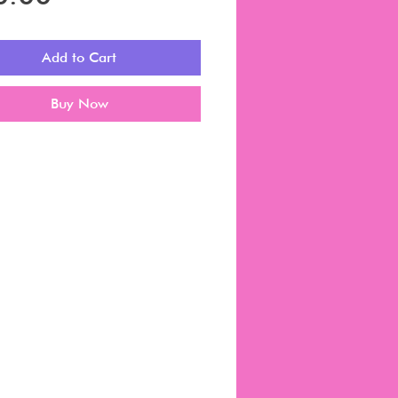
Add to Cart
Buy Now