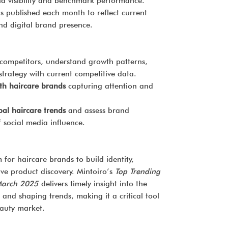
nd visibility and benchmark performance.
is published each month to reflect current
nd digital brand presence.
competitors, understand growth patterns,
trategy with current competitive data.
th haircare brands
capturing attention and
bal haircare trends
and assess brand
 social media influence.
 for haircare brands to build identity,
ve product discovery. Mintoiro’s
Top Trending
March 2025
delivers timely insight into the
 and shaping trends, making it a critical tool
eauty market.