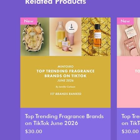
Related Products
New
New
Top Trending Fragrance Brands
Top Tr
on TikTok June 2026
on Tik
Price
Price
$30.00
$30.00