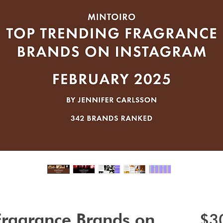
Fragrance Brands on
$3