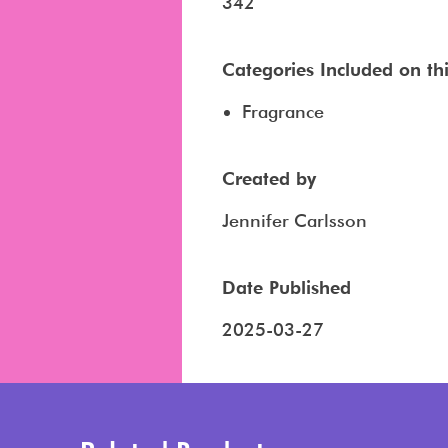
342
Categories Included on this
Fragrance
Created by
Jennifer Carlsson
Date Published
2025-03-27