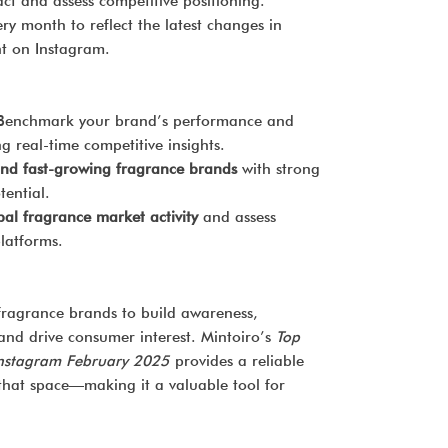
t and assess competitive positioning.
y month to reflect the latest changes in
 on Instagram.
enchmark your brand’s performance and
g real-time competitive insights.
nd fast-growing fragrance brands
with strong
tential.
bal fragrance market activity
and assess
platforms.
 fragrance brands to build awareness,
 and drive consumer interest. Mintoiro’s
Top
Instagram February 2025
provides a reliable
that space—making it a valuable tool for