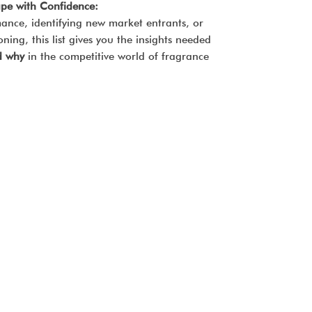
pe with Confidence:
ance, identifying new market entrants, or
ning, this list gives you the insights needed
d why
in the competitive world of fragrance