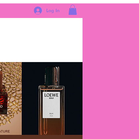
Log In