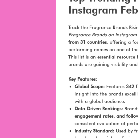
Instagram Feb
Track the Fragrance Brands Risi
Fragrance Brands on Instagram
from 31 countries
, offering a f
performing names on one of the 
This list is an essential resourc
brands are gaining visibility an
Key Features:
Global Scope:
Features
342 f
insight into the brands excel
with a global audience.
Data-Driven Rankings:
Brands
engagement rates, and follo
consistent evaluation of per
Industry Standard:
Used by fr