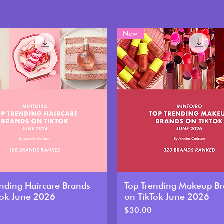
New
ending Haircare Brands
Top Trending Makeup B
Tok June 2026
on TikTok June 2026
Price
$30.00