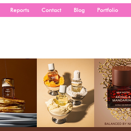
Reports
Contact
Blog
Portfolio