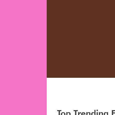
Top Trending 