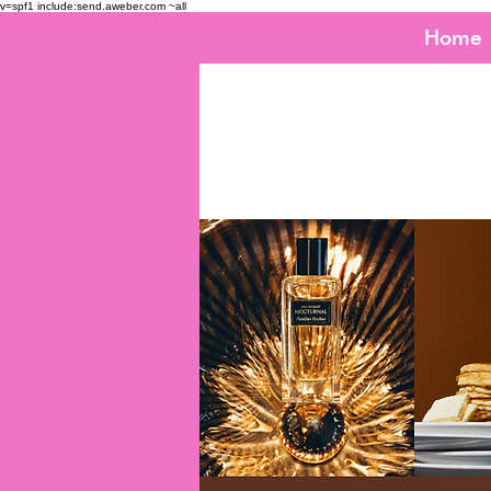
v=spf1 include:send.aweber.com ~all
Home