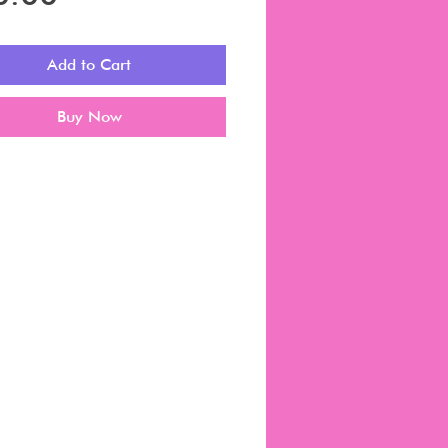
Add to Cart
Buy Now