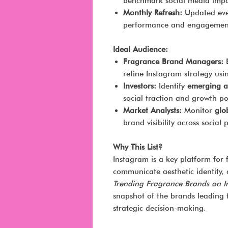
benchmark social media impac
Monthly Refresh:
Updated ever
performance and engagement
Ideal Audience:
Fragrance Brand Managers:
B
refine Instagram strategy usin
Investors:
Identify
emerging a
social traction and growth po
Market Analysts:
Monitor
glo
brand visibility across social 
Why This List?
Instagram is a key platform for
communicate aesthetic identity,
Trending Fragrance Brands on 
snapshot of the brands leading 
strategic decision-making.