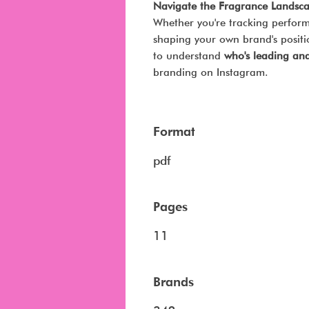
Navigate the Fragrance Landsca
Whether you're tracking perform
shaping your own brand's positio
to understand
who's leading an
branding on Instagram.
Format
pdf
Pages
11
Brands