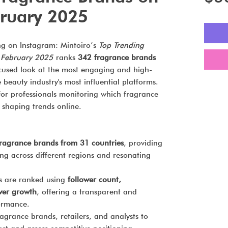
ruary 2025
ng on Instagram: Mintoiro’s
Top Trending
 February 2025
ranks
342 fragrance brands
ocused look at the most engaging and high-
beauty industry's most influential platforms.
e for professionals monitoring which fragrance
d shaping trends online.
ragrance brands from 31 countries
, providing
ling across different regions and resonating
 are ranked using
follower count,
wer growth
, offering a transparent and
formance.
agrance brands, retailers, and analysts to