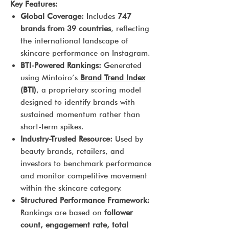
Key Features:
Global Coverage:
Includes
747
brands from 39 countries
, reflecting
the international landscape of
skincare performance on Instagram.
BTI-Powered Rankings:
Generated
using Mintoiro’s
Brand Trend Index
(BTI)
, a proprietary scoring model
designed to identify brands with
sustained momentum rather than
short-term spikes.
Industry-Trusted Resource:
Used by
beauty brands, retailers, and
investors to benchmark performance
and monitor competitive movement
within the skincare category.
Structured Performance Framework:
Rankings are based on
follower
count, engagement rate, total