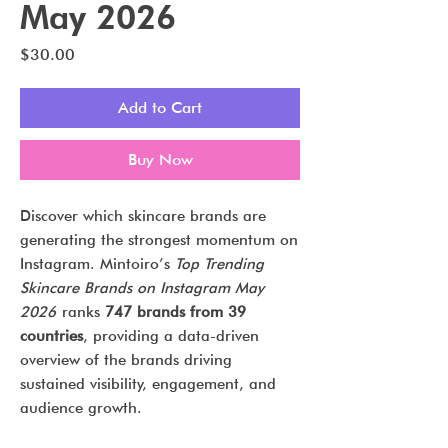
May 2026
Price
$30.00
Add to Cart
Buy Now
Discover which skincare brands are
generating the strongest momentum on
Instagram. Mintoiro’s
Top Trending
Skincare Brands on Instagram May
2026
ranks
747 brands from 39
countries
, providing a data-driven
overview of the brands driving
sustained visibility, engagement, and
audience growth.