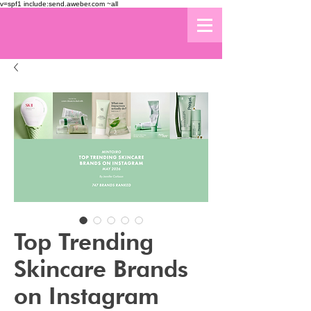
v=spf1 include:send.aweber.com ~all
Top Trending
Skincare Brands
on Instagram