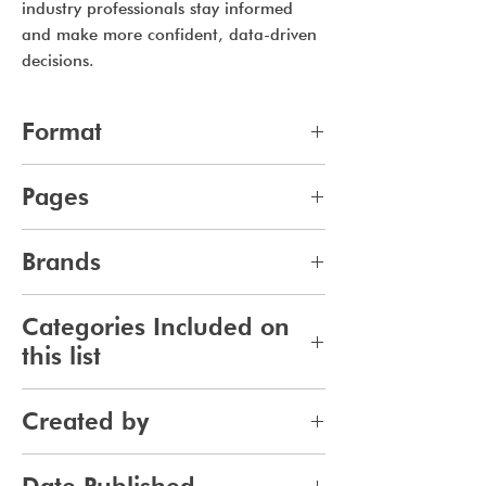
industry professionals stay informed
and make more confident, data-driven
decisions.
Format
pdf
Pages
14
Brands
747
Categories Included on
this list
Skincare
Created by
Bodycare
Sunscreen
Jennifer Carlsson