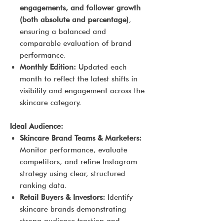
engagements, and follower growth
(both absolute and percentage)
,
ensuring a balanced and
comparable evaluation of brand
performance.
Monthly Edition:
Updated each
month to reflect the latest shifts in
visibility and engagement across the
skincare category.
Ideal Audience:
Skincare Brand Teams & Marketers:
Monitor performance, evaluate
competitors, and refine Instagram
strategy using clear, structured
ranking data.
Retail Buyers & Investors:
Identify
skincare brands demonstrating