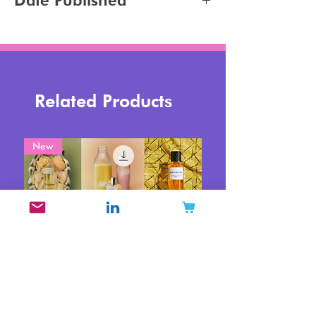
Date Published
Tanning
2026-06-18
Related Products
New