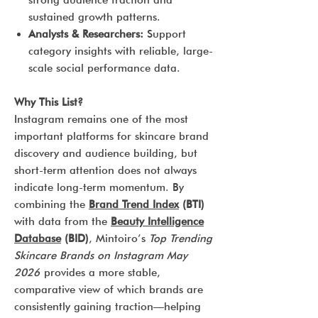
strong audience traction and
sustained growth patterns.
Analysts & Researchers:
Support
category insights with reliable, large-
scale social performance data.
Why This List?
Instagram remains one of the most
important platforms for skincare brand
discovery and audience building, but
short-term attention does not always
indicate long-term momentum. By
combining the
Brand Trend Index
(BTI)
with data from the
Beauty Intelligence
Database
(BID)
, Mintoiro’s
Top Trending
Skincare Brands on Instagram May
2026
provides a more stable,
comparative view of which brands are
consistently gaining traction—helping