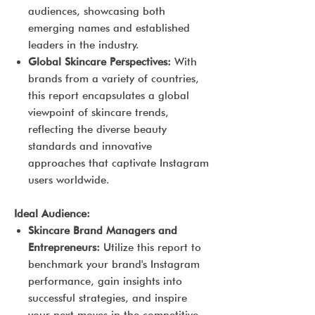
audiences, showcasing both
emerging names and established
leaders in the industry.
Global Skincare Perspectives:
With
brands from a variety of countries,
this report encapsulates a global
viewpoint of skincare trends,
reflecting the diverse beauty
standards and innovative
approaches that captivate Instagram
users worldwide.
Ideal Audience:
Skincare Brand Managers and
Entrepreneurs:
Utilize this report to
benchmark your brand's Instagram
performance, gain insights into
successful strategies, and inspire