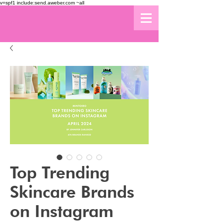
v=spf1 include:send.aweber.com ~all
Top Trending
Skincare Brands
on Instagram