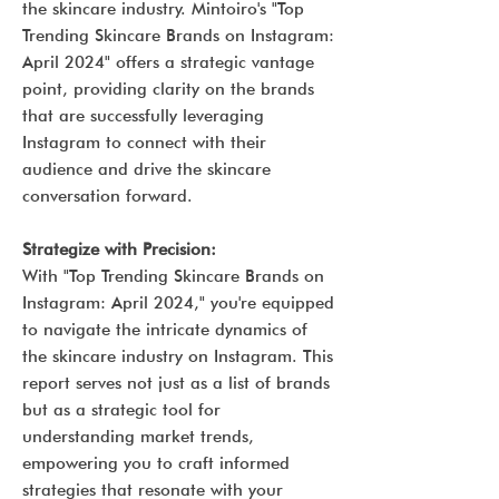
the skincare industry. Mintoiro's "Top
Trending Skincare Brands on Instagram:
April 2024" offers a strategic vantage
point, providing clarity on the brands
that are successfully leveraging
Instagram to connect with their
audience and drive the skincare
conversation forward.
Strategize with Precision:
With "Top Trending Skincare Brands on
Instagram: April 2024," you're equipped
to navigate the intricate dynamics of
the skincare industry on Instagram. This
report serves not just as a list of brands
but as a strategic tool for
understanding market trends,
empowering you to craft informed
strategies that resonate with your