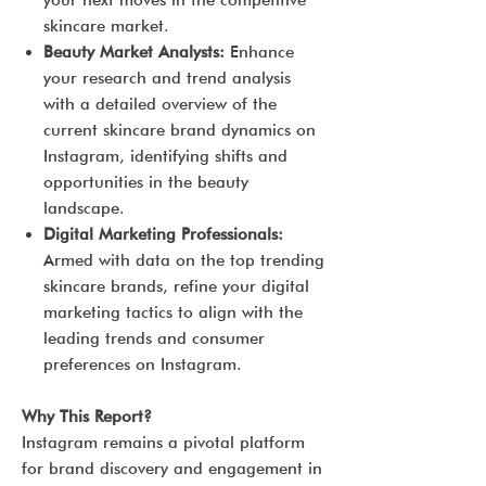
your next moves in the competitive
skincare market.
Beauty Market Analysts:
Enhance
your research and trend analysis
with a detailed overview of the
current skincare brand dynamics on
Instagram, identifying shifts and
opportunities in the beauty
landscape.
Digital Marketing Professionals:
Armed with data on the top trending
skincare brands, refine your digital
marketing tactics to align with the
leading trends and consumer
preferences on Instagram.
Why This Report?
Instagram remains a pivotal platform
for brand discovery and engagement in