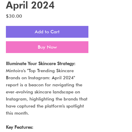
April 2024
Price
$30.00
Add to Cart
Buy Now
Illuminate Your Skincare Strategy:
Mintoiro's "Top Trending Skincare
Brands on Instagram: April 2024"
report is a beacon for navigating the
ever-evolving skincare landscape on
Instagram, highlighting the brands that
have captured the platform's spotlight
this month.
Key Features: