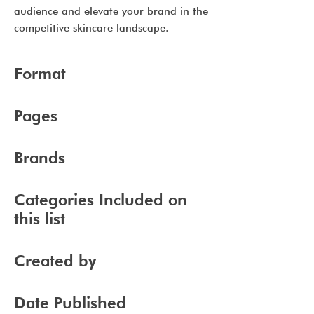
audience and elevate your brand in the
competitive skincare landscape.
Format
pdf
Pages
14
Brands
676
Categories Included on
this list
Skincare
Created by
Bodycare
Sunscreen
Jennifer Carlsson
Date Published
Tanning