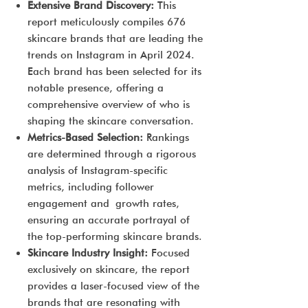
Extensive Brand Discovery:
This
report meticulously compiles 676
skincare brands that are leading the
trends on Instagram in April 2024.
Each brand has been selected for its
notable presence, offering a
comprehensive overview of who is
shaping the skincare conversation.
Metrics-Based Selection:
Rankings
are determined through a rigorous
analysis of Instagram-specific
metrics, including follower
engagement and growth rates,
ensuring an accurate portrayal of
the top-performing skincare brands.
Skincare Industry Insight:
Focused
exclusively on skincare, the report
provides a laser-focused view of the
brands that are resonating with