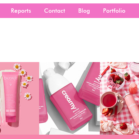
Reports
Contact
Blog
Portfolio