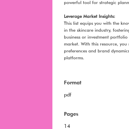
powerful tool for strategic plan
Leverage Market Insights:
This list equips you with the k
in the skincare industry, fosteri
business or investment portfolio
market. With this resource, you
preferences and brand dynamics 
platforms.
Format
pdf
Pages
14