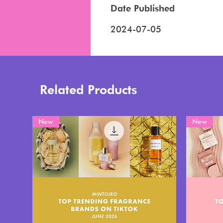
Date Published
2024-07-05
Related Products
New
New