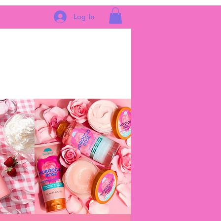
Log In