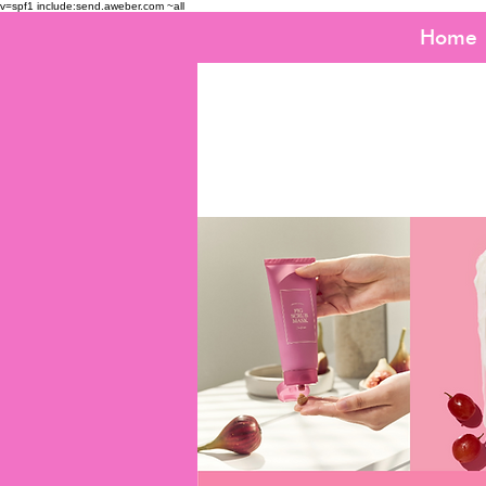
v=spf1 include:send.aweber.com ~all
Home