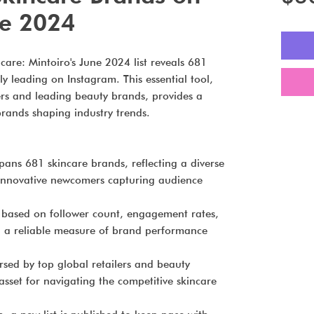
ne 2024
care: Mintoiro's June 2024 list reveals 681
ly leading on Instagram. This essential tool,
ers and leading beauty brands, provides a
rands shaping industry trends.
spans 681 skincare brands, reflecting a diverse
 innovative newcomers capturing audience
based on follower count, engagement rates,
g a reliable measure of brand performance
sed by top global retailers and beauty
c asset for navigating the competitive skincare