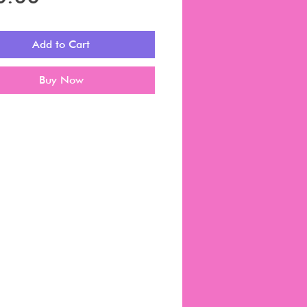
Add to Cart
Buy Now