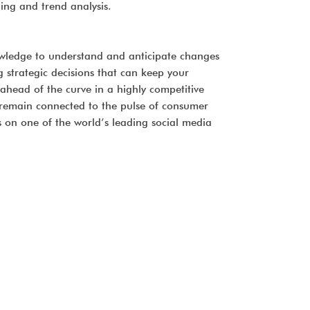
ning and trend analysis.
nowledge to understand and anticipate changes
ng strategic decisions that can keep your
 ahead of the curve in a highly competitive
 remain connected to the pulse of consumer
on one of the world’s leading social media