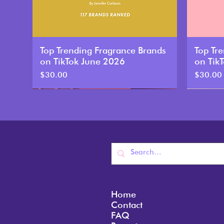
Top Trending Fragrance Brands
Top Tr
on TikTok June 2026
on Tik
Price
Price
$30.00
$30.00
New
New
Home
Contact
FAQ