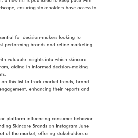
 a new list is published to keep pace with
ndscape, ensuring stakeholders have access to
sential for decision-makers looking to
st-performing brands and refine marketing
ith valuable insights into which skincare
gram, aiding in informed decision-making
ts.
 on this list to track market trends, brand
engagement, enhancing their reports and
jor platform influencing consumer behavior
ending Skincare Brands on Instagram June
ot of the market, offering stakeholders a