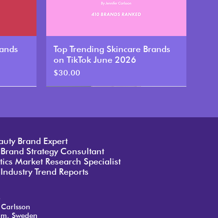
rands
Top Trending Skincare Brands
on TikTok June 2026
Price
$30.00
New
auty Brand Expert
 Brand Strategy Consultant
ics Market Research Specialist
Industry Trend Reports
o
 Carlsson
lm, Sweden