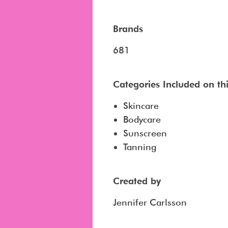
Brands
681
Categories Included on this
Skincare
Bodycare
Sunscreen
Tanning
Created by
Jennifer Carlsson