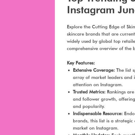
Instagram Ju
Explore the Cutting Edge of Skin
skincare brands that are current
widely used by global top retail
comprehensive overview of the b
Key Features:
Extensive Coverage:
The list 
array of market leaders and
attention on Instagram.
Trusted Metrics:
Rankings are 
and follower growth, offerin
and popularity.
Indispensable Resource:
Endor
brands, this list is a strategi
market on Instagram.