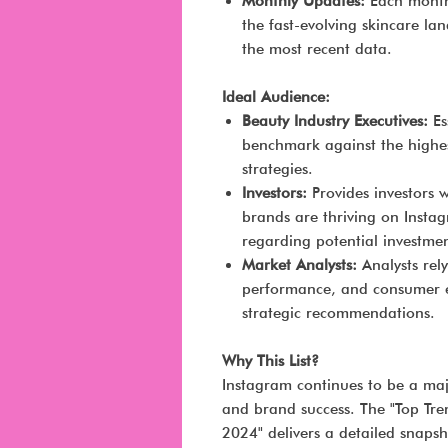
Monthly Updates:
Each month,
the fast-evolving skincare la
the most recent data.
Ideal Audience:
Beauty Industry Executives:
Es
benchmark against the highe
strategies.
Investors:
Provides investors w
brands are thriving on Insta
regarding potential investmen
Market Analysts:
Analysts rely
performance, and consumer 
strategic recommendations.
Why This List?
Instagram continues to be a ma
and brand success. The "Top Tr
2024" delivers a detailed snapsh