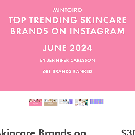
Skincare Brands on
$3