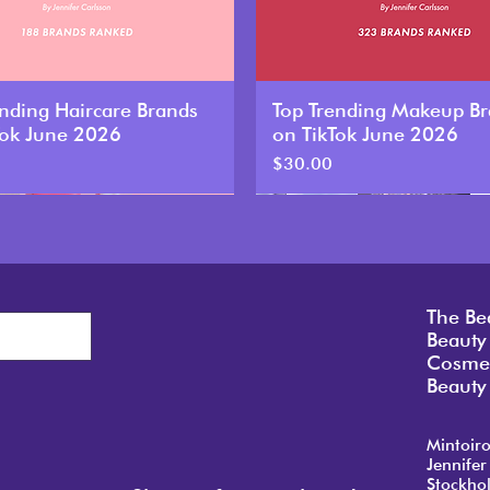
ending Haircare Brands
Top Trending Makeup B
Tok June 2026
on TikTok June 2026
Price
$30.00
New
The Be
Beauty
Cosmet
Beauty 
Mintoir
Jennifer
Stockho