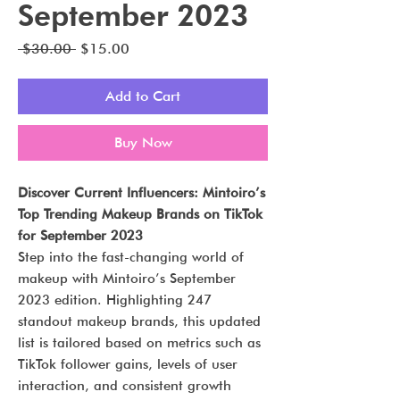
September 2023
Regular
Sale
 $30.00 
$15.00
Price
Price
Add to Cart
Buy Now
Discover Current Influencers: Mintoiro’s
Top Trending Makeup Brands on TikTok
for September 2023
Step into the fast-changing world of
makeup with Mintoiro’s September
2023 edition. Highlighting 247
standout makeup brands, this updated
list is tailored based on metrics such as
TikTok follower gains, levels of user
interaction, and consistent growth