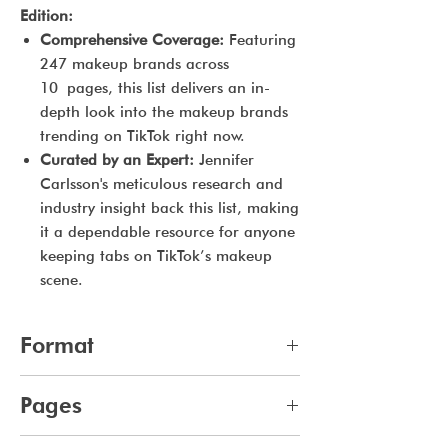
Edition:
Comprehensive Coverage:
Featuring
247 makeup brands across
10 pages, this list delivers an in-
depth look into the makeup brands
trending on TikTok right now.
Curated by an Expert:
Jennifer
Carlsson's meticulous research and
industry insight back this list, making
it a dependable resource for anyone
keeping tabs on TikTok’s makeup
scene.
Format
pdf
Pages