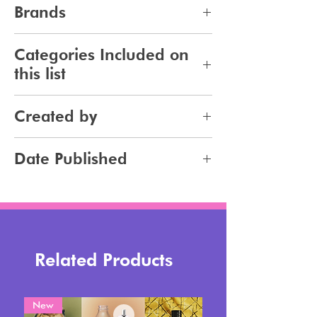
10
Brands
247
Categories Included on
this list
Makeup
Created by
Jennifer Carlsson
Date Published
2023-10-22
Related Products
New