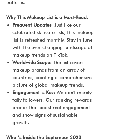
patterns.
Why This Makeup List is a Must-Read:
Frequent Updates:
Just like our
celebrated skincare lists, this makeup
list is refreshed monthly. Stay in tune
with the ever-changing landscape of
makeup trends on TikTok.
Worldwide Scope:
The list covers
makeup brands from an array of
countries, painting a comprehensive
picture of global makeup trends.
Engagement is Key:
We don't merely
tally followers. Our ranking rewards
brands that boast real engagement
and show signs of sustainable
growth.
What’s Inside the September 2023