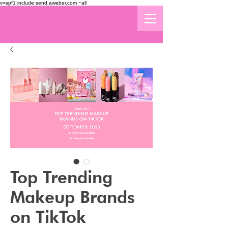
v=spf1 include:send.aweber.com ~all
Top Trending
Makeup Brands
on TikTok