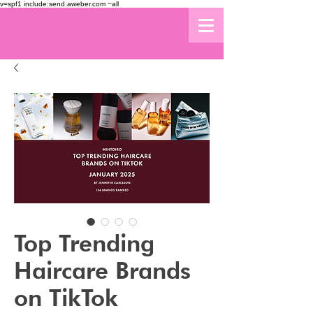
v=spf1 include:send.aweber.com ~all
Top Trending
Haircare Brands
on TikTok