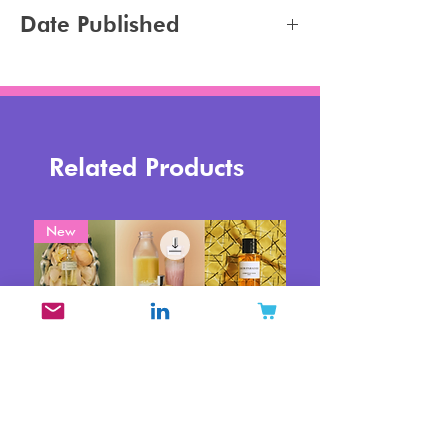
Hair Styling
Jennifer Carlsson
Date Published
2025-03-08
Related Products
New