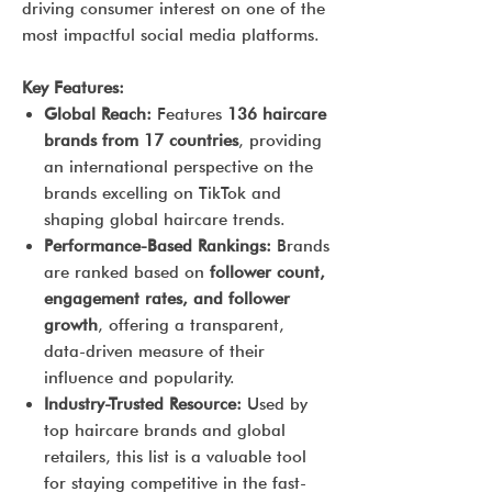
driving consumer interest on one of the
most impactful social media platforms.
Key Features:
Global Reach:
Features
136 haircare
brands from 17 countries
, providing
an international perspective on the
brands excelling on TikTok and
shaping global haircare trends.
Performance-Based Rankings:
Brands
are ranked based on
follower count,
engagement rates, and follower
growth
, offering a transparent,
data-driven measure of their
influence and popularity.
Industry-Trusted Resource:
Used by
top haircare brands and global
retailers, this list is a valuable tool
for staying competitive in the fast-