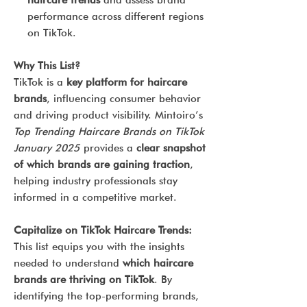
haircare trends
and assess brand
performance across different regions
on TikTok.
Why This List?
TikTok is a
key platform for haircare
brands
, influencing consumer behavior
and driving product visibility. Mintoiro’s
Top Trending Haircare Brands on TikTok
January 2025
provides a
clear snapshot
of which brands are gaining traction
,
helping industry professionals stay
informed in a competitive market.
Capitalize on TikTok Haircare Trends:
This list equips you with the insights
needed to understand
which haircare
brands are thriving on TikTok
. By
identifying the top-performing brands,