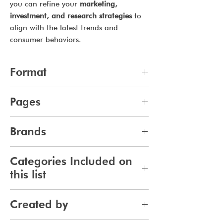
you can refine your
marketing,
investment, and research strategies
to
align with the latest trends and
consumer behaviors.
Format
pdf
Pages
9
Brands
136
Categories Included on
this list
Haircare
Created by
Haircolor