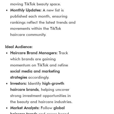
moving TikTok beauty space.
Monthly Updates:
A new list is
published each month, ensuring
rankings reflect the latest trends and
movements within the TikTok
haircare community.
Ideal Audience:
Haircare Brand Managers:
Track
which brands are gaining
momentum on TikTok and refine
social media and marketing
strategies
accordingly.
Investors:
Identify
high-growth
haircare brands
, helping uncover
strong investment opportunities in
the beauty and haircare industries.
Market Analysts:
Follow
global