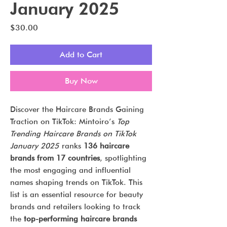
January 2025
Price
$30.00
Add to Cart
Buy Now
Discover the Haircare Brands Gaining
Traction on TikTok: Mintoiro’s
Top
Trending Haircare Brands on TikTok
January 2025
ranks
136 haircare
brands from 17 countries
, spotlighting
the most engaging and influential
names shaping trends on TikTok. This
list is an essential resource for beauty
brands and retailers looking to track
the
top-performing haircare brands