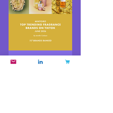
Top Trending Fragrance
Brands on TikTok June
2026
Price
$30.00
New
New
New
New
New
New
New