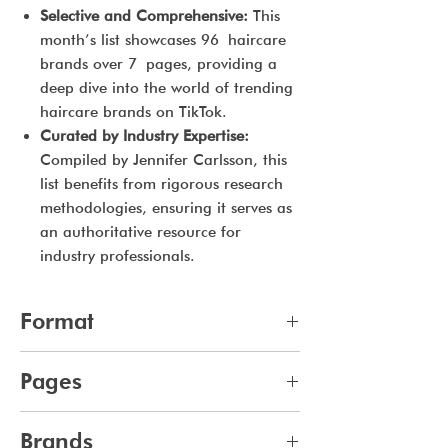
Selective and Comprehensive:
This
month’s list showcases 96 haircare
brands over 7 pages, providing a
deep dive into the world of trending
haircare brands on TikTok.
Curated by Industry Expertise:
Compiled by Jennifer Carlsson, this
list benefits from rigorous research
methodologies, ensuring it serves as
an authoritative resource for
industry professionals.
Format
pdf
Pages
7
Brands