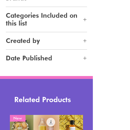
96
Categories Included on
this list
Haircare
Created by
Haircolor
Jennifer Carlsson
Date Published
2023-10-22
Related Products
New