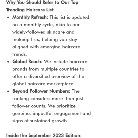
Why You Should Refer to Our Top
Trending Haircare List:
Monthly Refresh:
This list is updated
on a monthly cycle, akin to our
widely-followed skincare and
makeup lists, helping you stay
aligned with emerging haircare
trends.
Global Reach:
We include haircare
brands from multiple countries to
offer a diversified overview of the
global haircare marketplace.
Beyond Follower Numbers:
The
ranking considers more than just
follower counts. We prioritize
genuine, impactful engagement and
signs of sustained growth.
Inside the September 2023 Edition: