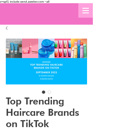
v=spf1 include:send.aweber.com ~all
Top Trending
Haircare Brands
on TikTok