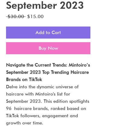
September 2023
Regular
Sale
 $30.00 
$15.00
Price
Price
Add to Cart
Buy Now
Navigate the Current Trends: Mintoiro’s
September 2023 Top Trending Haircare
Brands on TikTok
Delve into the dynamic universe of
haircare with Mintoiro's list for
September 2023. This edition spotlights
96 haircare brands, ranked based on
TikTok followers, engagement and
growth over time.