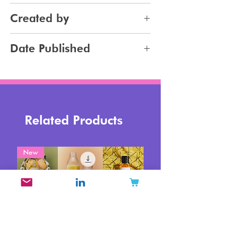
Skincare
Created by
Bodycare
Sunscreen
Jennifer Carlsson
Date Published
Tanning
2023-09-18
Related Products
New