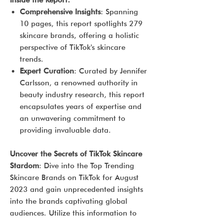
Inside the Report:
Comprehensive Insights
: Spanning
10 pages, this report spotlights 279
skincare brands, offering a holistic
perspective of TikTok's skincare
trends.
Expert Curation
: Curated by Jennifer
Carlsson, a renowned authority in
beauty industry research, this report
encapsulates years of expertise and
an unwavering commitment to
providing invaluable data.
Uncover the Secrets of TikTok Skincare
Stardom
: Dive into the Top Trending
Skincare Brands on TikTok for August
2023 and gain unprecedented insights
into the brands captivating global
audiences. Utilize this information to