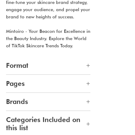
fine-tune your skincare brand strategy,
engage your audience, and propel your
brand to new heights of success.
Mintoiro - Your Beacon for Excellence in
the Beauty Industry. Explore the World
of TikTok Skincare Trends Today.
Format
pdf
Pages
10
Brands
279
Categories Included on
this list