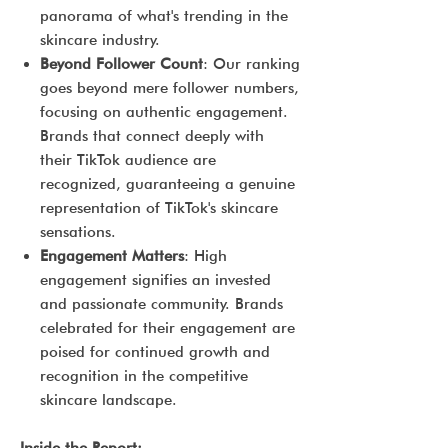
panorama of what's trending in the
skincare industry.
Beyond Follower Count
: Our ranking
goes beyond mere follower numbers,
focusing on authentic engagement.
Brands that connect deeply with
their TikTok audience are
recognized, guaranteeing a genuine
representation of TikTok's skincare
sensations.
Engagement Matters
: High
engagement signifies an invested
and passionate community. Brands
celebrated for their engagement are
poised for continued growth and
recognition in the competitive
skincare landscape.