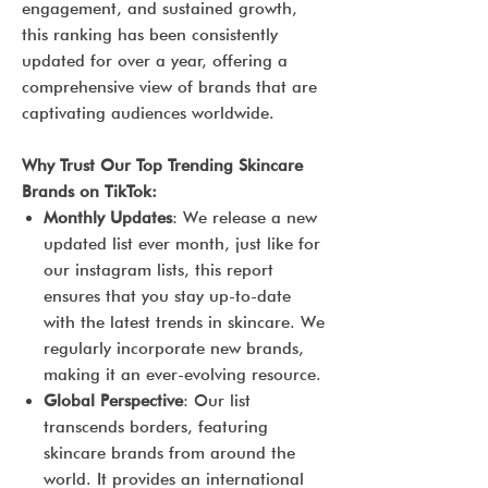
engagement, and sustained growth,
this ranking has been consistently
updated for over a year, offering a
comprehensive view of brands that are
captivating audiences worldwide.
Why Trust Our Top Trending Skincare
Brands on TikTok:
Monthly Updates
: We release a new
updated list ever month, just like for
our instagram lists, this report
ensures that you stay up-to-date
with the latest trends in skincare. We
regularly incorporate new brands,
making it an ever-evolving resource.
Global Perspective
: Our list
transcends borders, featuring
skincare brands from around the
world. It provides an international