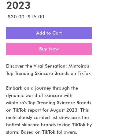
2023
Regular
Sale
 $30.00 
$15.00
Price
Price
Add to Cart
Buy Now
Discover the Viral Sensation: Mintoiro's
Top Trending Skincare Brands on TikTok
Embark on a journey through the
dynamic world of skincare with
Mintoiro's Top Trending Skincare Brands
on TikTok report for August 2023. This
meticulously curated list showcases the
hottest skincare brands taking TikTok by
storm. Based on TikTok followers,