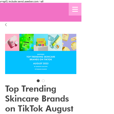
v=spf1 include:send.aweber.com ~all
Top Trending
Skincare Brands
on TikTok August