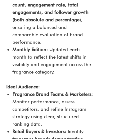
count, engagement rate, total
engagements, and follower growth
(both absolute and percentage)
,
ensuring a balanced and
comparable evaluation of brand
performance.
Monthly Edition:
Updated each
month to reflect the latest shifts in
visibility and engagement across the
fragrance category.
Ideal Audience:
Fragrance Brand Teams & Marketers:
Monitor performance, assess
competitors, and refine Instagram
strategy using clear, structured
ranking data.
Retail Buyers & Investors:
Identify