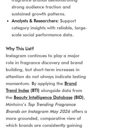
fragrance brands demonstrating
strong audience traction and
sustained growth patterns.
Analysts & Researchers:
Support
category insights with reliable, large-
scale social performance data.
Why This List?
Instagram continues to play a major
role in fragrance discovery and brand
building, but short-term increases in
attention do not always indicate lasting
momentum. By applying the
Brand
Trend Index
(BTI)
alongside data from
the
Beauty Intelligence Database
(BID)
,
Mintoiro’s
Top Trending Fragrance
Brands on Instagram May 2026
offers a
more grounded, comparative view of
which brands are consistently gaining