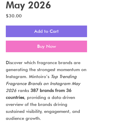
May 2026
Price
$30.00
Add to Cart
Buy Now
Discover which fragrance brands are
generating the strongest momentum on
Instagram. Mintoiro’s
Top Trending
Fragrance Brands on Instagram May
2026
ranks
387 brands from 36
countries
, providing a data-driven
overview of the brands driving
sustained visibility, engagement, and
audience growth.