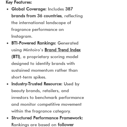
Key Features:
Global Coverage:
Includes
387
brands from 36 countries
, reflecting
the international landscape of
fragrance performance on
Instagram.
BTI-Powered Rankings:
Generated
using Mintoiro’s
Brand Trend Index
(BTI)
, a proprietary scoring model
designed to identify brands with
sustained momentum rather than
short-term spikes.
Industry-Trusted Resource:
Used by
beauty brands, retailers, and
investors to benchmark performance
and monitor competitive movement
within the fragrance category.
Structured Performance Framework:
Rankings are based on
follower