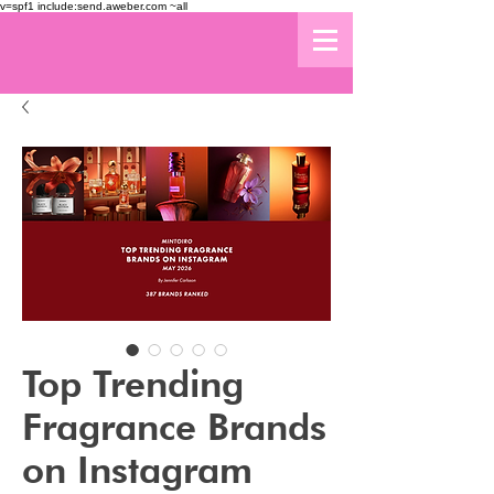
v=spf1 include:send.aweber.com ~all
Top Trending
Fragrance Brands
on Instagram