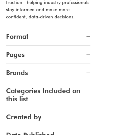
traction—helping industry professionals
stay informed and make more
confident, data-driven decisions.
Format
pdf
Pages
10
Brands
387
Categories Included on
this list
Fragrance
Created by
Jennifer Carlsson