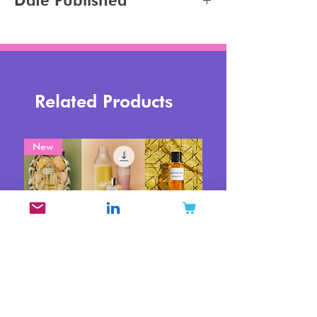
Date Published
2026-06-18
Related Products
New