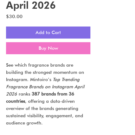
April 2026
Price
$30.00
Add to Cart
Buy Now
See which fragrance brands are
building the strongest momentum on
Instagram. Mintoiro’s
Top Trending
Fragrance Brands on Instagram April
2026
ranks
387 brands from 36
countries
, offering a data-driven
overview of the brands generating
sustained visibility, engagement, and
audience growth.