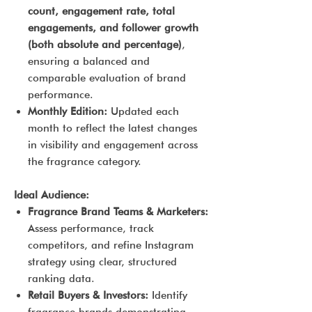
count, engagement rate, total
engagements, and follower growth
(both absolute and percentage)
,
ensuring a balanced and
comparable evaluation of brand
performance.
Monthly Edition:
Updated each
month to reflect the latest changes
in visibility and engagement across
the fragrance category.
Ideal Audience:
Fragrance Brand Teams & Marketers:
Assess performance, track
competitors, and refine Instagram
strategy using clear, structured
ranking data.
Retail Buyers & Investors:
Identify