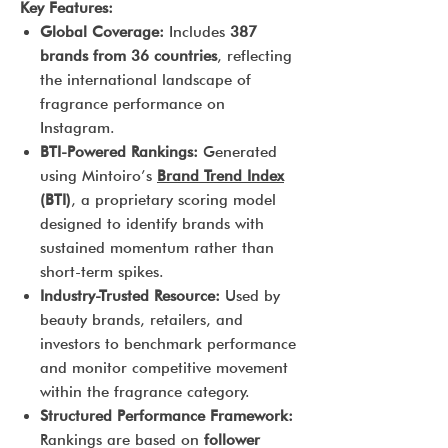
Key Features:
Global Coverage:
Includes
387
brands from 36 countries
, reflecting
the international landscape of
fragrance performance on
Instagram.
BTI-Powered Rankings:
Generated
using Mintoiro’s
Brand Trend Index
(BTI)
, a proprietary scoring model
designed to identify brands with
sustained momentum rather than
short-term spikes.
Industry-Trusted Resource:
Used by
beauty brands, retailers, and
investors to benchmark performance
and monitor competitive movement
within the fragrance category.
Structured Performance Framework:
Rankings are based on
follower