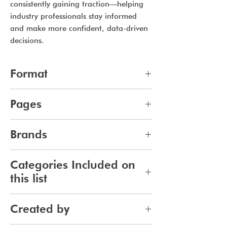
consistently gaining traction—helping
industry professionals stay informed
and make more confident, data-driven
decisions.
Format
pdf
Pages
11
Brands
387
Categories Included on
this list
Fragrance
Created by