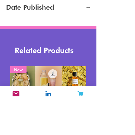
Jennifer Carlsson
Date Published
2026-05-15
Related Products
New