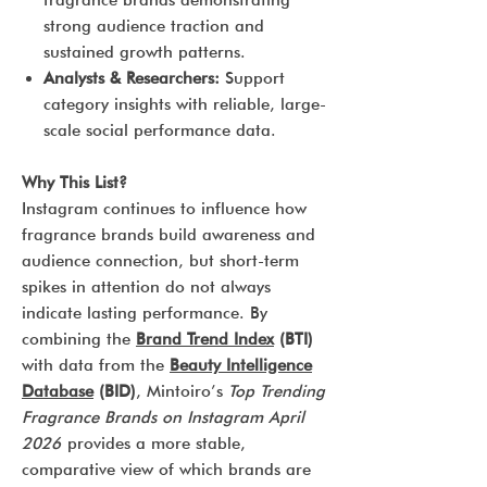
fragrance brands demonstrating
strong audience traction and
sustained growth patterns.
Analysts & Researchers:
Support
category insights with reliable, large-
scale social performance data.
Why This List?
Instagram continues to influence how
fragrance brands build awareness and
audience connection, but short-term
spikes in attention do not always
indicate lasting performance. By
combining the
Brand Trend Index
(BTI)
with data from the
Beauty Intelligence
Database
(BID)
, Mintoiro’s
Top Trending
Fragrance Brands on Instagram April
2026
provides a more stable,
comparative view of which brands are