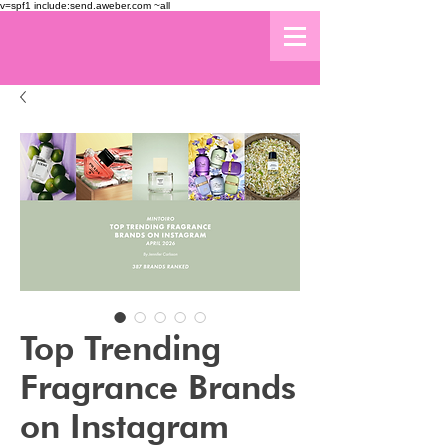
v=spf1 include:send.aweber.com ~all
Top Trending
Fragrance Brands
on Instagram