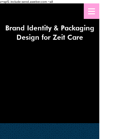
v=spf1 include:send.aweber.com ~all
Brand Identity & Packaging
Design for Zeit Care