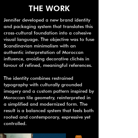
THE WORK
Jennifer developed a new brand identity
and packaging system that translates this
cross-cultural foundation into a cohesive
visual language. The objective was to fuse
Scandinavian minimalism with an
authentic interpretation of Moroccan
influence, avoiding decorative clichés in
favour of refined, meaningful references.
The identity combines restrained
typography with culturally grounded
imagery and a custom pattern inspired by
Moroccan tile geometry, reinterpreted in
a simplified and modernized form. The
result is a balanced system that feels both
rooted and contemporary, expressive yet
controlled.