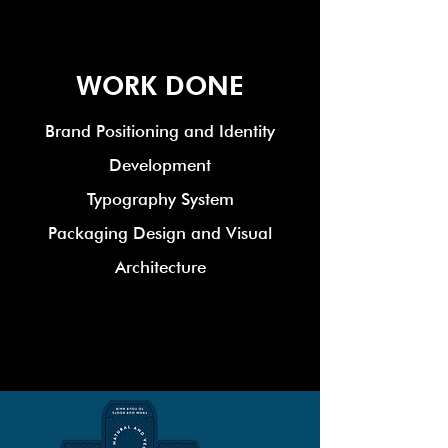
WORK DONE
Brand Positioning and Identity
Development
Typography System
Packaging Design and Visual
Architecture