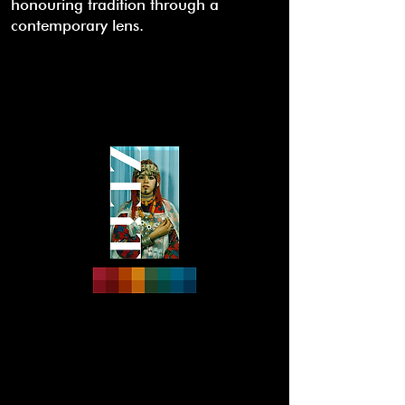
honouring tradition through a
contemporary lens.