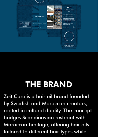
THE BRAND
Zeit Care is a hair oil brand founded
by Swedish and Moroccan creators,
rooted in cultural duality. The concept
bridges Scandinavian restraint with
Moroccan heritage, offering hair oils
tailored to different hair types while