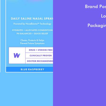
Brand Pos
Lo
Packagin