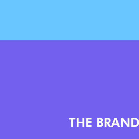
THE BRAN