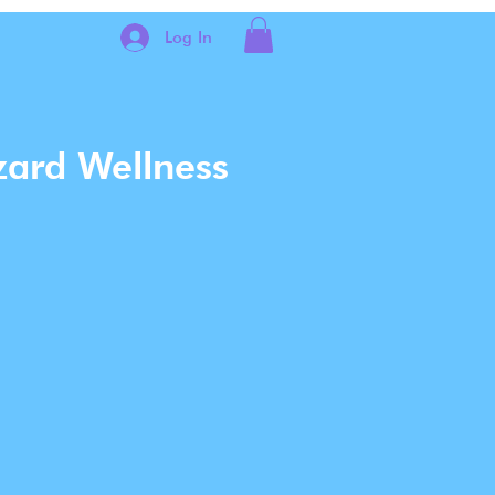
Log In
zard Wellness