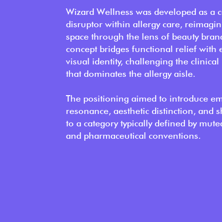
Wizard Wellness was developed as a c
disruptor within allergy care, reimagin
space through the lens of beauty bran
concept bridges functional relief with 
visual identity, challenging the clinical
that dominates the allergy aisle.
The positioning aimed to introduce e
resonance, aesthetic distinction, and s
to a category typically defined by mute
and pharmaceutical conventions.