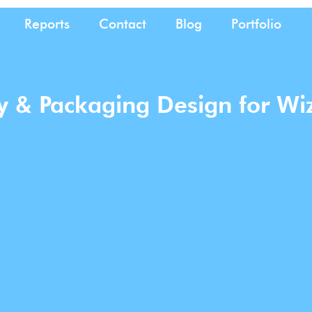
Reports
Contact
Blog
Portfolio
ty & Packaging Design for Wi