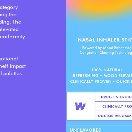
ategory
ing the
ding. The
elevated
 uniformity
motional
helf impact
d palettes