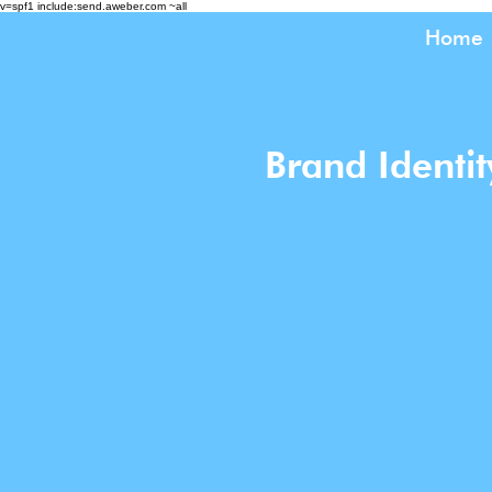
v=spf1 include:send.aweber.com ~all
Home
Brand Identi