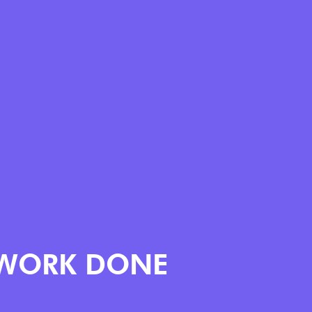
WORK DONE