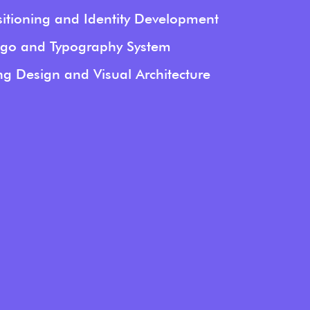
itioning and Identity Development
go and Typography System
g Design and Visual Architecture