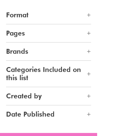
Format
pdf
Pages
11
Brands
396
Categories Included on
this list
Skincare
Created by
Bodycare
Sunscreen
Jennifer Carlsson
Date Published
Tanning
2026-03-26