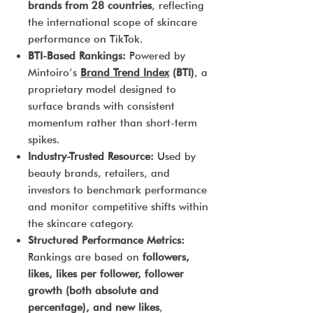
brands from 28 countries
, reflecting
the international scope of skincare
performance on TikTok.
BTI-Based Rankings:
Powered by
Mintoiro’s
Brand Trend Index
(BTI)
, a
proprietary model designed to
surface brands with consistent
momentum rather than short-term
spikes.
Industry-Trusted Resource:
Used by
beauty brands, retailers, and
investors to benchmark performance
and monitor competitive shifts within
the skincare category.
Structured Performance Metrics:
Rankings are based on
followers,
likes, likes per follower, follower
growth (both absolute and
percentage), and new likes
,