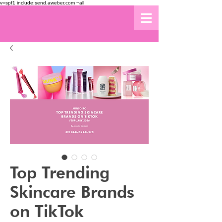
v=spf1 include:send.aweber.com ~all
Top Trending
Skincare Brands
on TikTok