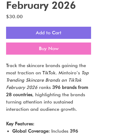
February 2026
Price
$30.00
Add to Cart
Buy Now
Track the skincare brands gaining the
most traction on TikTok. Mintoiro’s
Top
Trending Skincare Brands on TikTok
February 2026
ranks
396 brands from
28 countries
, highlighting the brands
turning attention into sustained
interaction and audience growth.
Key Features:
Global Coverage:
Includes
396