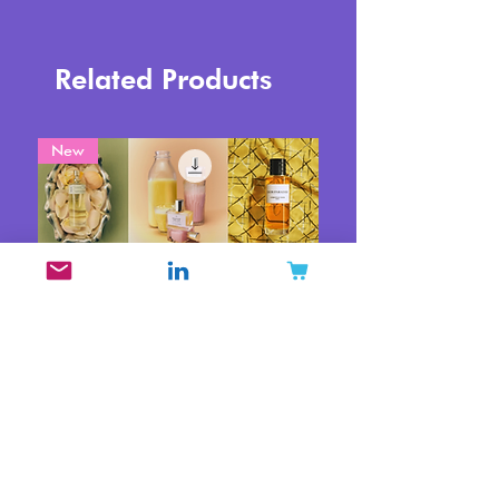
Related Products
New
Top Trending Fragrance
Brands on TikTok June