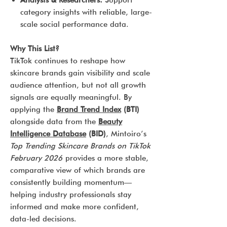
Analysts & Researchers:
Support
category insights with reliable, large-
scale social performance data.
Why This List?
TikTok continues to reshape how
skincare brands gain visibility and scale
audience attention, but not all growth
signals are equally meaningful. By
applying the
Brand Trend Index
(BTI)
alongside data from the
Beauty
Intelligence Database
(BID)
, Mintoiro’s
Top Trending Skincare Brands on TikTok
February 2026
provides a more stable,
comparative view of which brands are
consistently building momentum—
helping industry professionals stay
informed and make more confident,
data-led decisions.