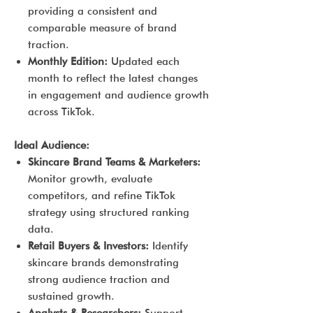
providing a consistent and
comparable measure of brand
traction.
Monthly Edition:
Updated each
month to reflect the latest changes
in engagement and audience growth
across TikTok.
Ideal Audience:
Skincare Brand Teams & Marketers:
Monitor growth, evaluate
competitors, and refine TikTok
strategy using structured ranking
data.
Retail Buyers & Investors:
Identify
skincare brands demonstrating
strong audience traction and
sustained growth.