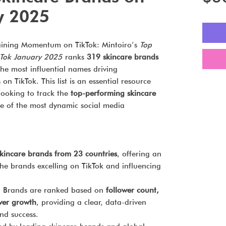
y 2025
aining Momentum on TikTok: Mintoiro’s
Top
kTok January 2025
ranks
319 skincare brands
 the most influential names driving
 TikTok. This list is an essential resource
looking to track the
top-performing skincare
 of the most dynamic social media
kincare brands from 23 countries
, offering an
the brands excelling on TikTok and influencing
:
Brands are ranked based on
follower count,
wer growth
, providing a clear, data-driven
nd success.