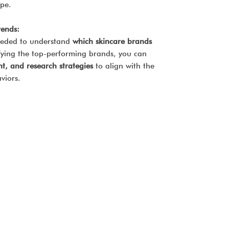
ape.
rends:
 needed to understand
which skincare brands
ifying the top-performing brands, you can
t, and research strategies
to align with the
viors.