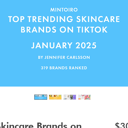
Skincare Brands on
$3