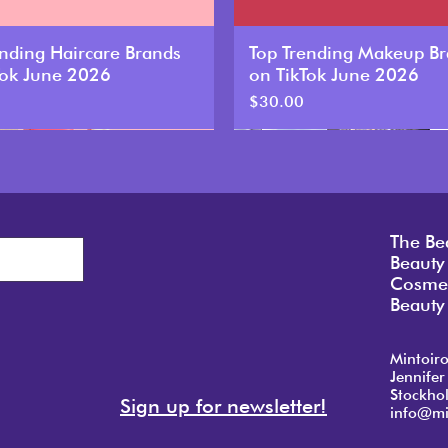
ending Haircare Brands
Top Trending Makeup B
Tok June 2026
on TikTok June 2026
Price
$30.00
New
The Be
Beauty
Cosmet
Beauty 
Mintoir
Jennifer
Stockho
Sign up for newsletter!
info@mi
ending Haircare Brands
ending Haircare Brands
ending Haircare Brands
Top Trending Makeup B
Top Trending Makeup B
Top Trending Makeup B