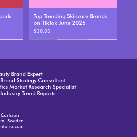
rands
Top Trending Skincare Brands
on TikTok June 2026
Price
$30.00
New
auty Brand Expert
 Brand Strategy Consultant
ics Market Research Specialist
Industry Trend Reports
o
 Carlsson
lm, Sweden
ntoiro.com
rands
rands
rands
Top Trending Skincare Brands
Top Trending Skincare Brands
Top Trending Skincare Brands