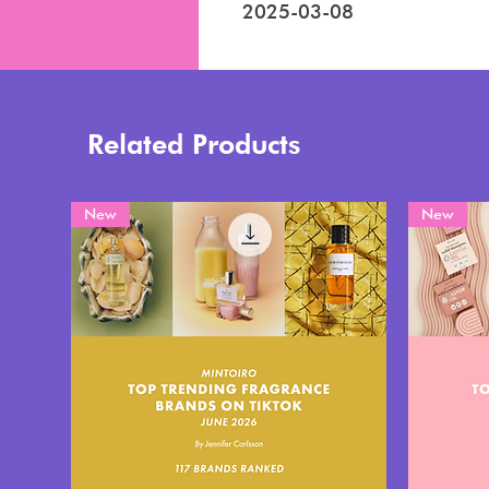
2025-03-08
Related Products
New
New