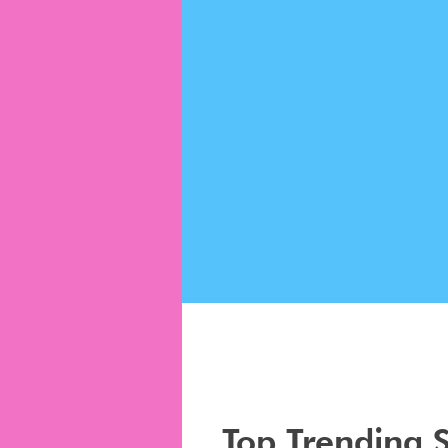
Top Trending 