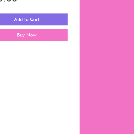
Add to Cart
Buy Now