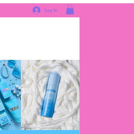
Log In