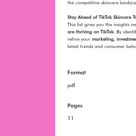
the competitive skincare landsc
Stay Ahead of TikTok Skincare T
This list gives you the insights
are thriving on TikTok
. By ident
refine your
marketing, investmen
latest trends and consumer beha
Format
pdf
Pages
11