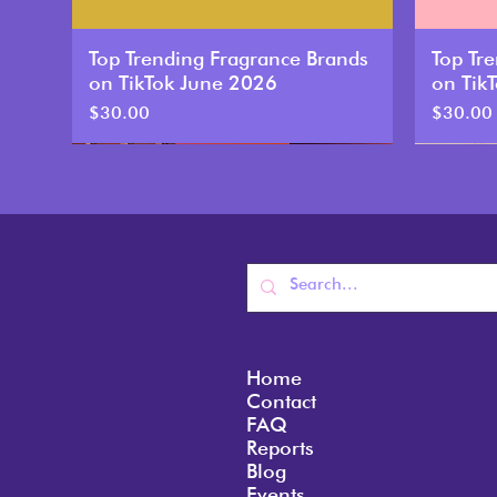
Top Trending Fragrance Brands
Top Tr
on TikTok June 2026
on Tik
Price
Price
$30.00
$30.00
New
New
Home
Contact
FAQ
Reports
Blog
Top Trending Fragrance Brands
Top Trending Fragrance Brands
Top Trending Fragrance Brands
Top Tr
Top Tr
Top Tr
Events