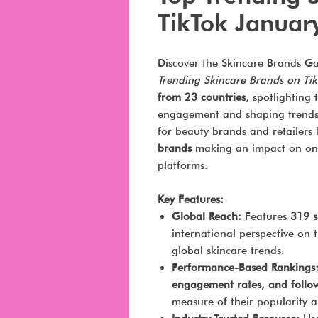
TikTok Januar
Discover the Skincare Brands G
Trending Skincare Brands on Ti
from 23 countries
, spotlighting
engagement and shaping trends on
for beauty brands and retailers 
brands
making an impact on one
platforms.
Key Features:
Global Reach:
Features
319 s
international perspective on 
global skincare trends.
Performance-Based Rankings
engagement rates, and follo
measure of their popularity a