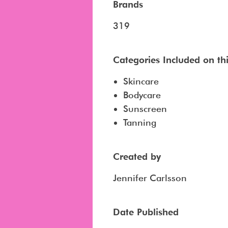
Brands
319
Categories Included on this
Skincare
Bodycare
Sunscreen
Tanning
Created by
Jennifer Carlsson
Date Published