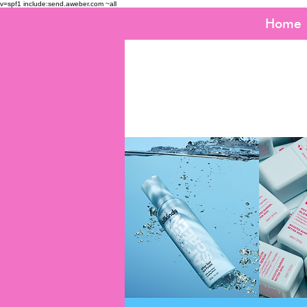
v=spf1 include:send.aweber.com ~all
Home