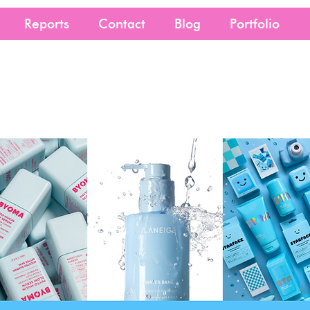
Reports
Contact
Blog
Portfolio