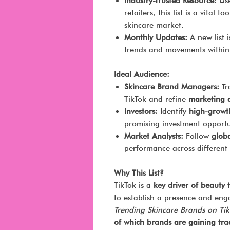
Industry-Trusted Resource:
Use
retailers, this list is a vital 
skincare market.
Monthly Updates:
A new list i
trends and movements within 
Ideal Audience:
Skincare Brand Managers:
Tr
TikTok and refine
marketing a
Investors:
Identify
high-growt
promising investment opportun
Market Analysts:
Follow
globa
performance across different
Why This List?
TikTok is a
key driver of beauty 
to establish a presence and eng
Trending Skincare Brands on Ti
of which brands are gaining tra