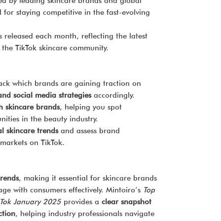
d by leading skincare brands and global
tool for staying competitive in the fast-evolving
s released each month, reflecting the latest
the TikTok skincare community.
ack which brands are gaining traction on
nd social media strategies
accordingly.
h skincare brands
, helping you spot
ities in the beauty industry.
l skincare trends
and assess brand
 markets on TikTok.
trends
, making it essential for skincare brands
age with consumers effectively. Mintoiro’s
Top
kTok January 2025
provides a
clear snapshot
ction
, helping industry professionals navigate