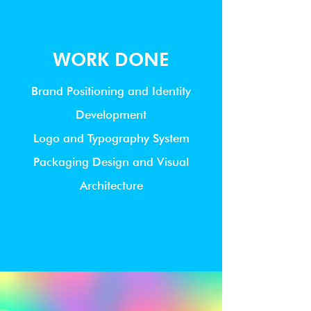
WORK DONE
Brand Positioning and Identity
Development
Logo and Typography System
Packaging Design and Visual
Architecture