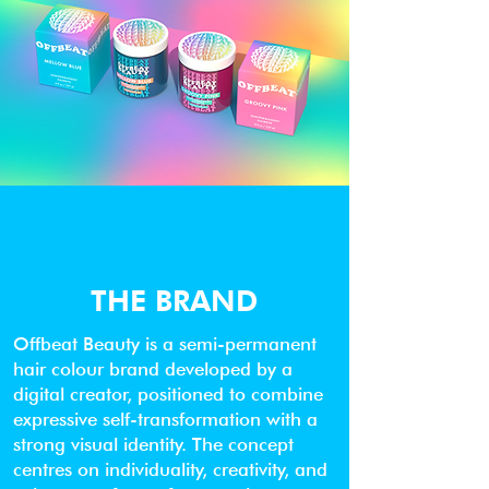
THE BRAND
Offbeat Beauty is a semi-permanent
hair colour brand developed by a
digital creator, positioned to combine
expressive self-transformation with a
strong visual identity. The concept
centres on individuality, creativity, and