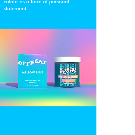
colour as a form of personal
statement.