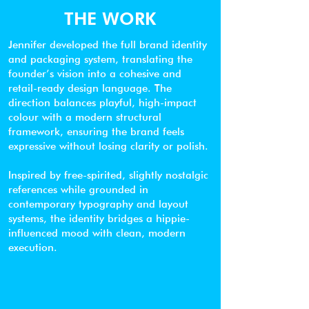
THE WORK
Jennifer developed the full brand identity
and packaging system, translating the
founder’s vision into a cohesive and
retail-ready design language. The
direction balances playful, high-impact
colour with a modern structural
framework, ensuring the brand feels
expressive without losing clarity or polish.
Inspired by free-spirited, slightly nostalgic
references while grounded in
contemporary typography and layout
systems, the identity bridges a hippie-
influenced mood with clean, modern
execution.