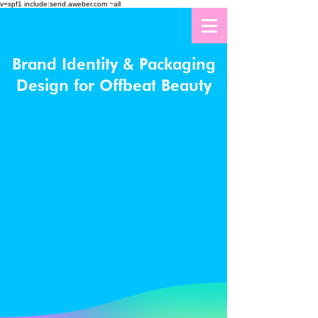
v=spf1 include:send.aweber.com ~all
Brand Identity & Packaging
Design for Offbeat Beauty