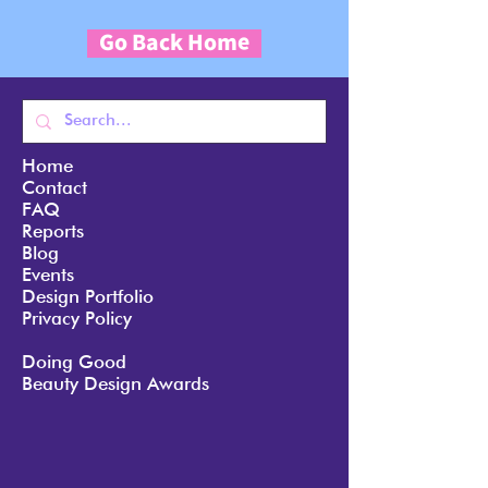
Go Back Home
Home
Contact
FAQ
Reports
Blog
Events
Design Portfolio
Privacy Policy
Doing Good
Beauty Design Awards