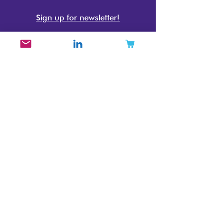
Sign up for newsletter!
The Beauty Brand Expert
Beauty Brand Strategy Consultant
Cosmetics Market Research Specialist
Beauty Industry Trend Reports
Mintoiro
Jennifer Carlsson
Stockholm, Sweden
info@mintoiro.com
Mintoiro is lead by a Neurodivergent,
Disabled, and LGBTQIA+
entrepreneur, Jennifer Carlsson.