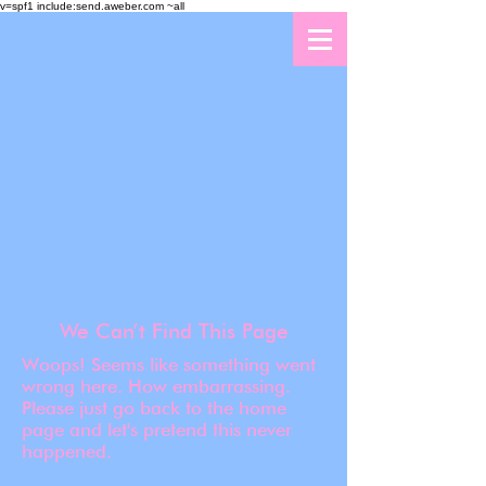
v=spf1 include:send.aweber.com ~all
We Can’t Find This Page
Woops! Seems like something went
wrong here. How embarrassing.
Please just go back to the home
page and let's pretend this never
happened.