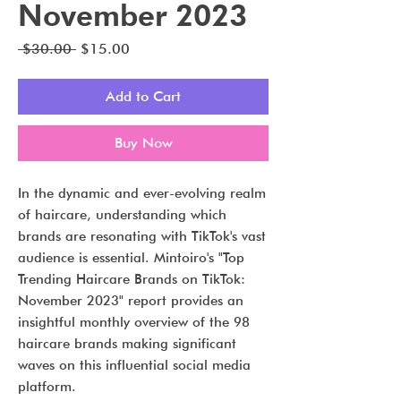
November 2023
Regular
Sale
 $30.00 
$15.00
Price
Price
Add to Cart
Buy Now
In the dynamic and ever-evolving realm
of haircare, understanding which
brands are resonating with TikTok's vast
audience is essential. Mintoiro's "Top
Trending Haircare Brands on TikTok:
November 2023" report provides an
insightful monthly overview of the 98
haircare brands making significant
waves on this influential social media
platform.