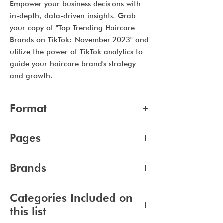
Empower your business decisions with
in-depth, data-driven insights. Grab
your copy of "Top Trending Haircare
Brands on TikTok: November 2023" and
utilize the power of TikTok analytics to
guide your haircare brand's strategy
and growth.
Format
pdf
Pages
7
Brands
98
Categories Included on
this list