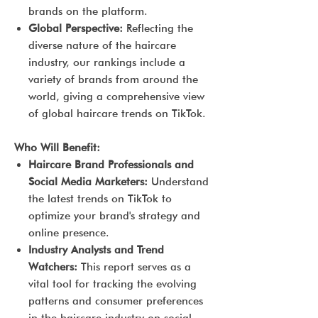
brands on the platform.
Global Perspective:
Reflecting the
diverse nature of the haircare
industry, our rankings include a
variety of brands from around the
world, giving a comprehensive view
of global haircare trends on TikTok.
Who Will Benefit:
Haircare Brand Professionals and
Social Media Marketers:
Understand
the latest trends on TikTok to
optimize your brand's strategy and
online presence.
Industry Analysts and Trend
Watchers:
This report serves as a
vital tool for tracking the evolving
patterns and consumer preferences