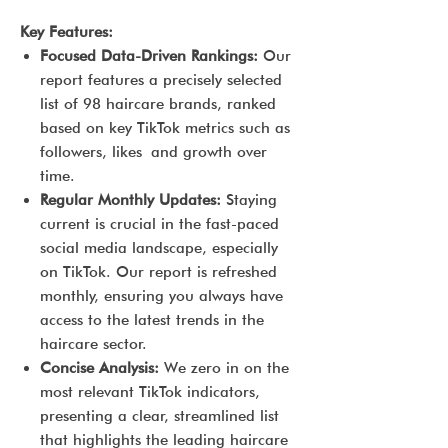
Key Features:
Focused Data-Driven Rankings:
Our
report features a precisely selected
list of 98 haircare brands, ranked
based on key TikTok metrics such as
followers, likes and growth over
time.
Regular Monthly Updates:
Staying
current is crucial in the fast-paced
social media landscape, especially
on TikTok. Our report is refreshed
monthly, ensuring you always have
access to the latest trends in the
haircare sector.
Concise Analysis:
We zero in on the
most relevant TikTok indicators,
presenting a clear, streamlined list
that highlights the leading haircare