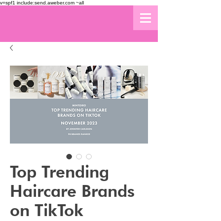
v=spf1 include:send.aweber.com ~all
Top Trending
Haircare Brands
on TikTok