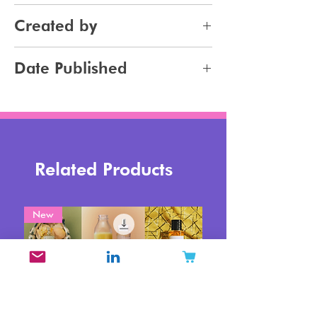
Haircare
Created by
Haircolor
Jennifer Carlsson
Date Published
2023-12-22
Related Products
New