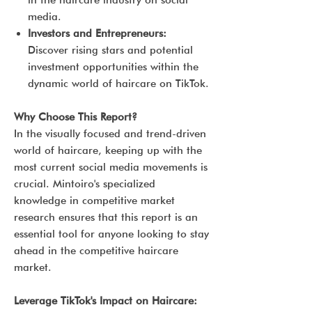
in the haircare industry on social
media.
Investors and Entrepreneurs:
Discover rising stars and potential
investment opportunities within the
dynamic world of haircare on TikTok.
Why Choose This Report?
In the visually focused and trend-driven
world of haircare, keeping up with the
most current social media movements is
crucial. Mintoiro's specialized
knowledge in competitive market
research ensures that this report is an
essential tool for anyone looking to stay
ahead in the competitive haircare
market.
Leverage TikTok's Impact on Haircare: